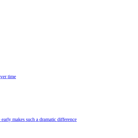
over time
 early makes such a dramatic difference