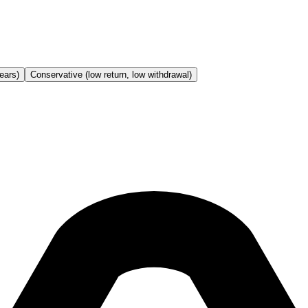
ears)
Conservative (low return, low withdrawal)