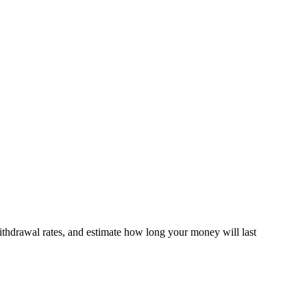
thdrawal rates, and estimate how long your money will last