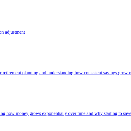
ion adjustment
 for retirement planning and understanding how consistent savings grow 
owing how money grows exponentially over time and why starting to save