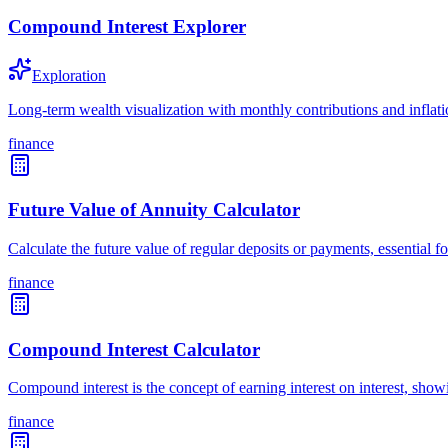
Compound Interest Explorer
Exploration
Long-term wealth visualization with monthly contributions and inflat
finance
Future Value of Annuity Calculator
Calculate the future value of regular deposits or payments, essential
finance
Compound Interest Calculator
Compound interest is the concept of earning interest on interest, sh
finance