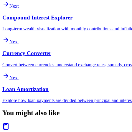
Next
Compound Interest Explorer
Long-term wealth visualization with monthly contributions and inflat
Next
Currency Converter
Convert between currencies, understand exchange rates, spreads, cross
Next
Loan Amortization
Explore how loan payments are divided between principal and interes
You might also like