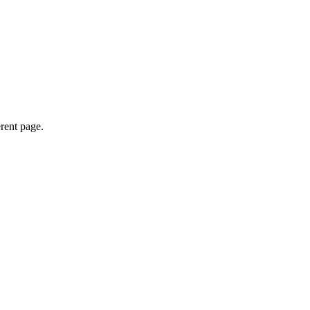
erent page.