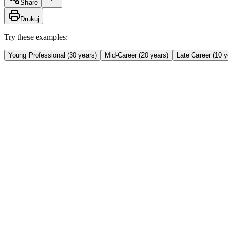
Share
Drukuj
Try these examples:
Young Professional (30 years)
Mid-Career (20 years)
Late Career (10 y