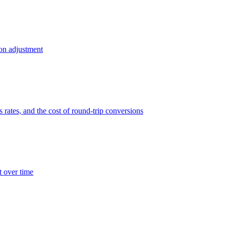
ion adjustment
 rates, and the cost of round-trip conversions
t over time