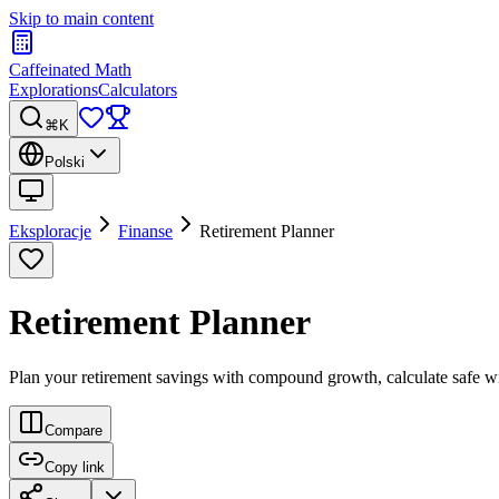
Skip to main content
Caffeinated Math
Explorations
Calculators
⌘K
Polski
Eksploracje
Finanse
Retirement Planner
Retirement Planner
Plan your retirement savings with compound growth, calculate safe wi
Compare
Copy link