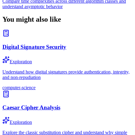
Compare time complexities across different algorithm classes and
understand asymptotic behavior
You might also like
Digital Signature Security
Exploration
Understand how digital signatures provide authentication, integrity,
and non-repudiation
computer-science
Caesar Cipher Analysis
Exploration
Explore the classic substitution cipher and understand why simple