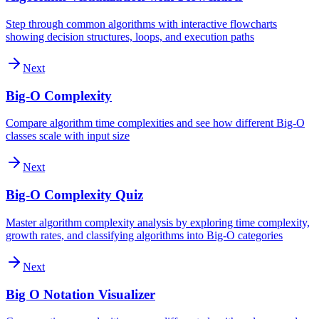
Step through common algorithms with interactive flowcharts
showing decision structures, loops, and execution paths
Next
Big-O Complexity
Compare algorithm time complexities and see how different Big-O
classes scale with input size
Next
Big-O Complexity Quiz
Master algorithm complexity analysis by exploring time complexity,
growth rates, and classifying algorithms into Big-O categories
Next
Big O Notation Visualizer