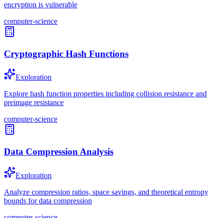
encryption is vulnerable
computer-science
Cryptographic Hash Functions
Exploration
Explore hash function properties including collision resistance and
preimage resistance
computer-science
Data Compression Analysis
Exploration
Analyze compression ratios, space savings, and theoretical entropy
bounds for data compression
computer-science