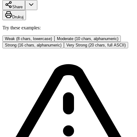
Share
Drukuj
Try these examples:
Weak (8 chars, lowercase)
Moderate (10 chars, alphanumeric)
Strong (16 chars, alphanumeric)
Very Strong (20 chars, full ASCII)