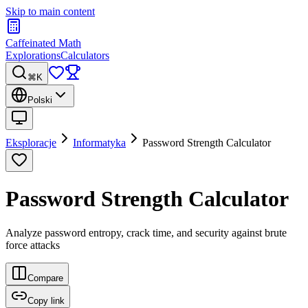
Skip to main content
Caffeinated Math
Explorations
Calculators
⌘K
Polski
Eksploracje
Informatyka
Password Strength Calculator
Password Strength Calculator
Analyze password entropy, crack time, and security against brute
force attacks
Compare
Copy link