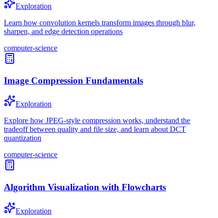
Exploration
Learn how convolution kernels transform images through blur,
sharpen, and edge detection operations
computer-science
Image Compression Fundamentals
Exploration
Explore how JPEG-style compression works, understand the
tradeoff between quality and file size, and learn about DCT
quantization
computer-science
Algorithm Visualization with Flowcharts
Exploration