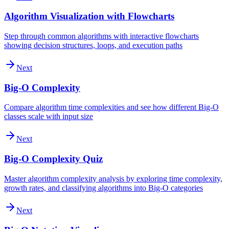
Algorithm Visualization with Flowcharts
Step through common algorithms with interactive flowcharts
showing decision structures, loops, and execution paths
Next
Big-O Complexity
Compare algorithm time complexities and see how different Big-O
classes scale with input size
Next
Big-O Complexity Quiz
Master algorithm complexity analysis by exploring time complexity,
growth rates, and classifying algorithms into Big-O categories
Next