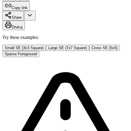
Copy link
Share
Drukuj
Try these examples:
Small SE (3x3 Square)
Large SE (7x7 Square)
Cross SE (5x5)
Sparse Foreground