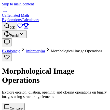
Skip to main content
Caffeinated Math
Explorations
Calculators
⌘K
Polski
Eksploracje
Informatyka
Morphological Image Operations
Morphological Image
Operations
Explore erosion, dilation, opening, and closing operations on binary
images using structuring elements
Compare