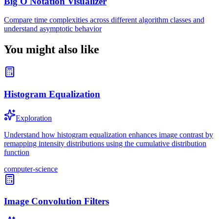
Big O Notation Visualizer
Compare time complexities across different algorithm classes and
understand asymptotic behavior
You might also like
Histogram Equalization
Exploration
Understand how histogram equalization enhances image contrast by
remapping intensity distributions using the cumulative distribution
function
computer-science
Image Convolution Filters