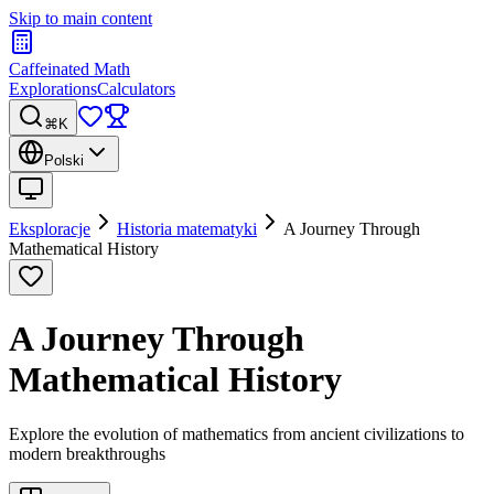
Skip to main content
Caffeinated Math
Explorations
Calculators
⌘K
Polski
Eksploracje
Historia matematyki
A Journey Through
Mathematical History
A Journey Through
Mathematical History
Explore the evolution of mathematics from ancient civilizations to
modern breakthroughs