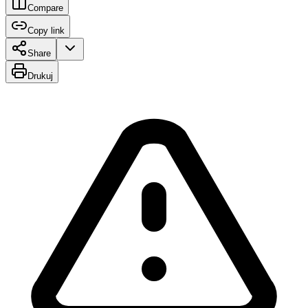
Compare
Copy link
Share
Drukuj