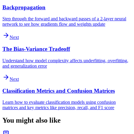
Backpropagation
Step through the forward and backward passes of a 2-layer neural
network to see how gradients flow and weights update
Next
The Bias-Variance Tradeoff
Understand how model complexity affects underfitting, overfitting,
and generalization error
Next
Classification Metrics and Confusion Matrices
Learn how to evaluate classification models using confusion
matrices and key metrics like precision, recall, and F1 score
You might also like