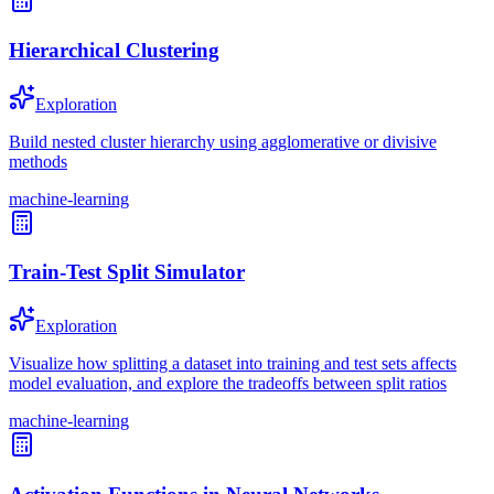
Hierarchical Clustering
Exploration
Build nested cluster hierarchy using agglomerative or divisive
methods
machine-learning
Train-Test Split Simulator
Exploration
Visualize how splitting a dataset into training and test sets affects
model evaluation, and explore the tradeoffs between split ratios
machine-learning