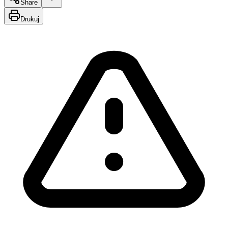
Share
Drukuj