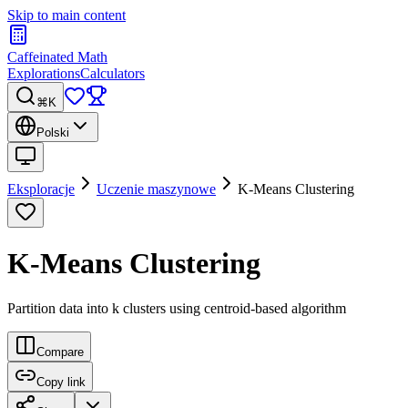
Skip to main content
Caffeinated Math
Explorations
Calculators
⌘K
Polski
Eksploracje
Uczenie maszynowe
K-Means Clustering
K-Means Clustering
Partition data into k clusters using centroid-based algorithm
Compare
Copy link