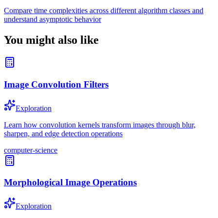
Compare time complexities across different algorithm classes and
understand asymptotic behavior
You might also like
Image Convolution Filters
Exploration
Learn how convolution kernels transform images through blur,
sharpen, and edge detection operations
computer-science
Morphological Image Operations
Exploration