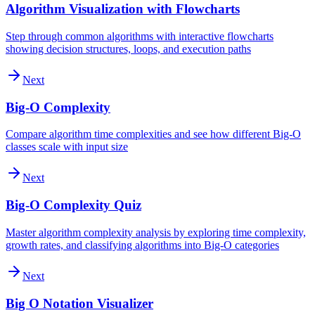
Algorithm Visualization with Flowcharts
Step through common algorithms with interactive flowcharts
showing decision structures, loops, and execution paths
Next
Big-O Complexity
Compare algorithm time complexities and see how different Big-O
classes scale with input size
Next
Big-O Complexity Quiz
Master algorithm complexity analysis by exploring time complexity,
growth rates, and classifying algorithms into Big-O categories
Next
Big O Notation Visualizer