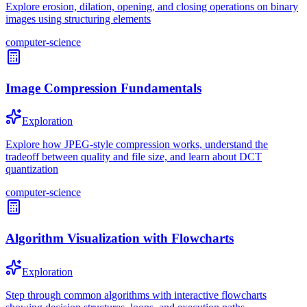
Explore erosion, dilation, opening, and closing operations on binary
images using structuring elements
computer-science
Image Compression Fundamentals
Exploration
Explore how JPEG-style compression works, understand the
tradeoff between quality and file size, and learn about DCT
quantization
computer-science
Algorithm Visualization with Flowcharts
Exploration
Step through common algorithms with interactive flowcharts