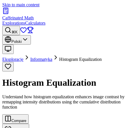
Skip to main content
Caffeinated Math
Explorations
Calculators
⌘K
Polski
Eksploracje
Informatyka
Histogram Equalization
Histogram Equalization
Understand how histogram equalization enhances image contrast by
remapping intensity distributions using the cumulative distribution
function
Compare