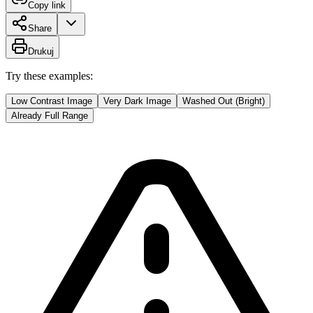
Copy link
Share
Drukuj
Try these examples:
Low Contrast Image
Very Dark Image
Washed Out (Bright)
Already Full Range