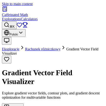
Skip to main content
Caffeinated Math
Explorations
Calculators
⌘K
Polski
Eksploracje
Rachunek różniczkowy
Gradient Vector Field
Visualizer
Gradient Vector Field
Visualizer
Explore gradient vector fields, contour plots, and gradient descent
optimization for multivariable functions