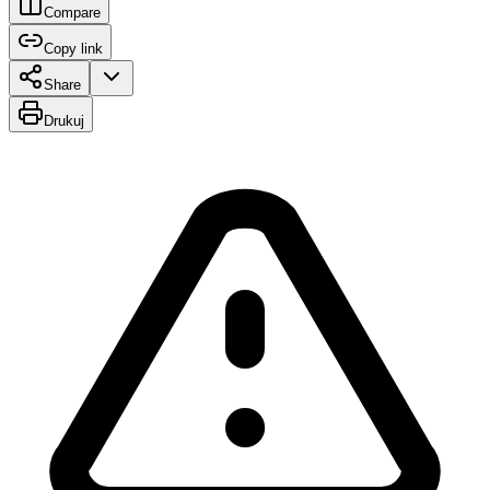
Compare
Copy link
Share
Drukuj