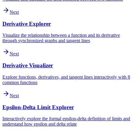
Next
Derivative Explorer
Visualize the relationship between a function and its derivative
through synchronized graphs and tangent lines
Next
Derivative Visualizer
Explore functions, derivatives, and tangent lines interactively with 8
common functions
Next
Epsilon-Delta Limit Explorer
Interactively explore the formal epsilon-delta definition of limits and
understand how epsilon and delta relate