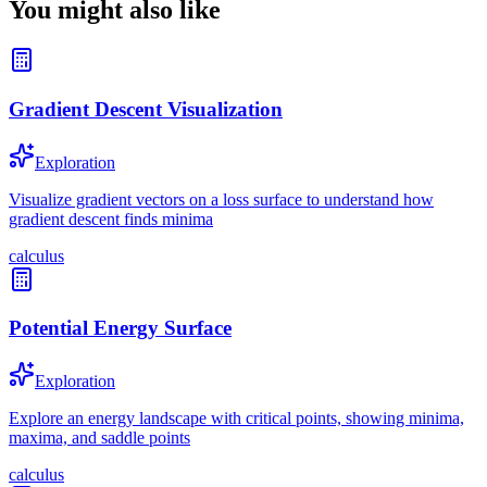
You might also like
Gradient Descent Visualization
Exploration
Visualize gradient vectors on a loss surface to understand how
gradient descent finds minima
calculus
Potential Energy Surface
Exploration
Explore an energy landscape with critical points, showing minima,
maxima, and saddle points
calculus