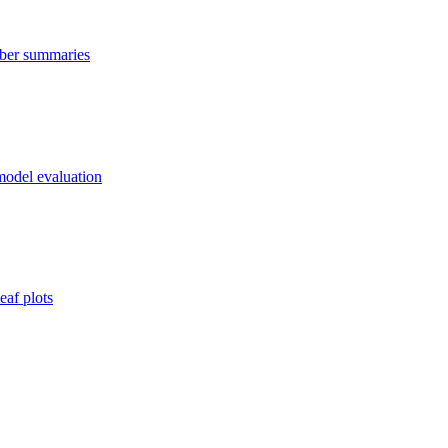
mber summaries
 model evaluation
eaf plots