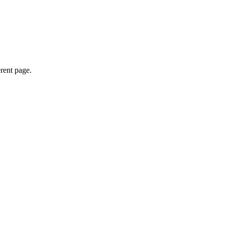
erent page.