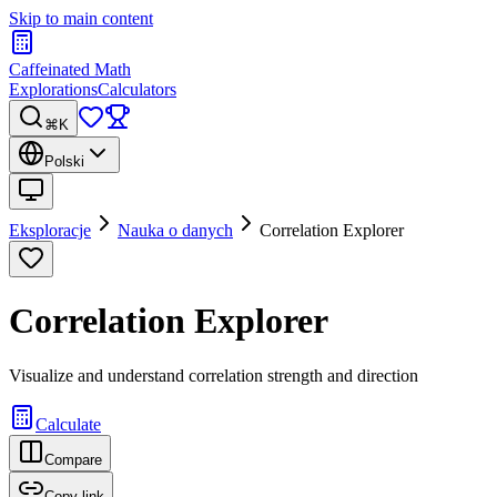
Skip to main content
Caffeinated Math
Explorations
Calculators
⌘K
Polski
Eksploracje
Nauka o danych
Correlation Explorer
Correlation Explorer
Visualize and understand correlation strength and direction
Calculate
Compare
Copy link