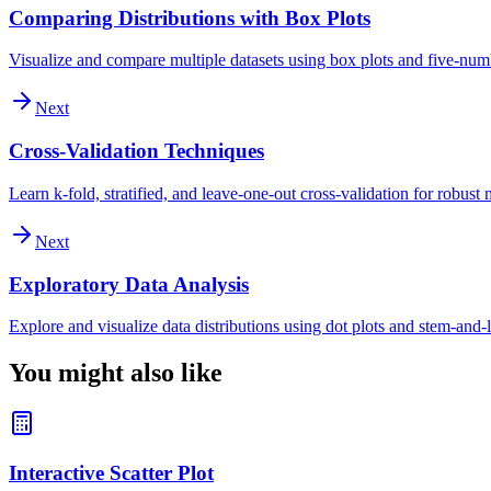
Comparing Distributions with Box Plots
Visualize and compare multiple datasets using box plots and five-nu
Next
Cross-Validation Techniques
Learn k-fold, stratified, and leave-one-out cross-validation for robust
Next
Exploratory Data Analysis
Explore and visualize data distributions using dot plots and stem-and-l
You might also like
Interactive Scatter Plot