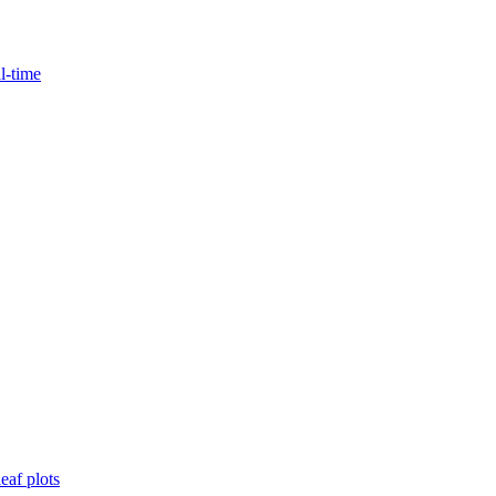
l-time
eaf plots