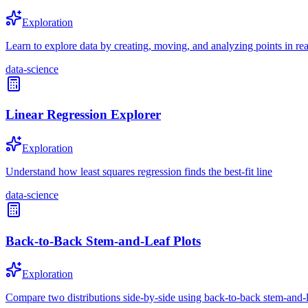
Exploration
Learn to explore data by creating, moving, and analyzing points in rea
data-science
Linear Regression Explorer
Exploration
Understand how least squares regression finds the best-fit line
data-science
Back-to-Back Stem-and-Leaf Plots
Exploration
Compare two distributions side-by-side using back-to-back stem-and-l