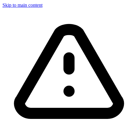
Skip to main content