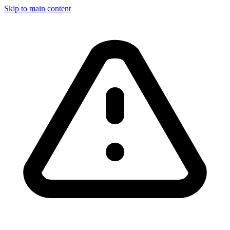
Skip to main content