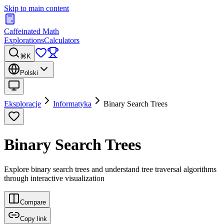
Skip to main content
Caffeinated Math
Explorations
Calculators
⌘K
Polski
Eksploracje
Informatyka
Binary Search Trees
Binary Search Trees
Explore binary search trees and understand tree traversal algorithms
through interactive visualization
Compare
Copy link