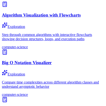
Algorithm Visualization with Flowcharts
Exploration
Step through common algorithms with interactive flowcharts
showing decision structures, loops, and execution paths
computer-science
Big O Notation Visualizer
Exploration
Compare time complexities across different algorithm classes and
understand asymptotic behavior
computer-science