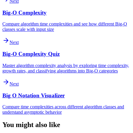
Next
Big-O Complexity
Compare algorithm time complexities and see how different Big-O
classes scale with input size
Next
Big-O Complexity Quiz
Master algorithm complexity analysis by exploring time complexity,
growth rates, and classifying algorithms into Big-O categories
Next
Big O Notation Visualizer
Compare time complexities across different algorithm classes and
understand asymptotic behavior
You might also like