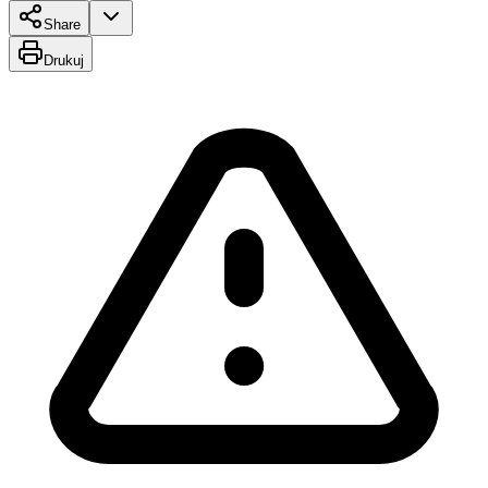
Share
Drukuj