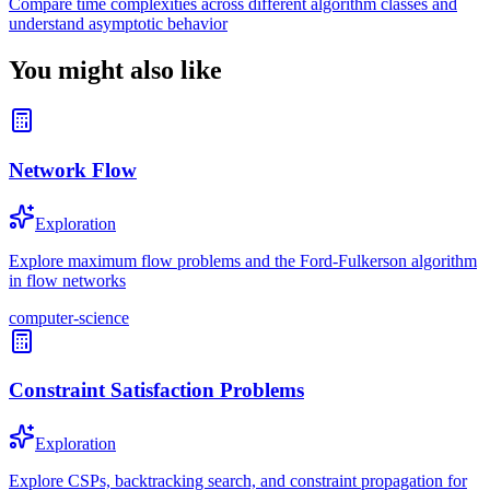
Compare time complexities across different algorithm classes and
understand asymptotic behavior
You might also like
Network Flow
Exploration
Explore maximum flow problems and the Ford-Fulkerson algorithm
in flow networks
computer-science
Constraint Satisfaction Problems
Exploration
Explore CSPs, backtracking search, and constraint propagation for