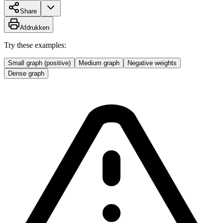
Share
Afdrukken
Try these examples:
Small graph (positive)
Medium graph
Negative weights
Dense graph