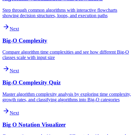
Step through common algorithms with interactive flowcharts
showing decision structures, loops, and execution paths
Next
Big-O Complexity
Compare algorithm time complexities and see how different Big-O
classes scale with input size
Next
Big-O Complexity Quiz
Master algorithm complexity analysis by exploring time complexity,
growth rates, and classifying algorithms into Big-O categories
Next
Big O Notation Visualizer