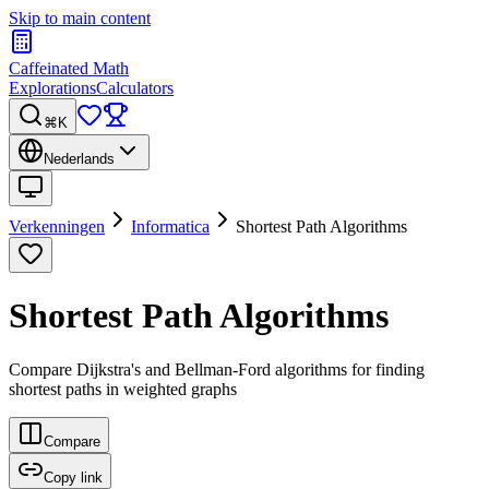
Skip to main content
Caffeinated Math
Explorations
Calculators
⌘K
Nederlands
Verkenningen
Informatica
Shortest Path Algorithms
Shortest Path Algorithms
Compare Dijkstra's and Bellman-Ford algorithms for finding
shortest paths in weighted graphs
Compare
Copy link