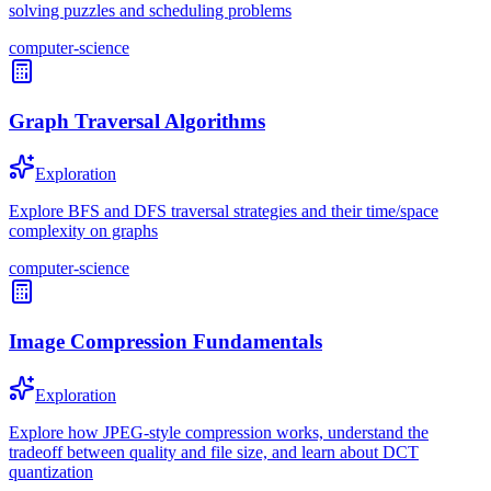
solving puzzles and scheduling problems
computer-science
Graph Traversal Algorithms
Exploration
Explore BFS and DFS traversal strategies and their time/space
complexity on graphs
computer-science
Image Compression Fundamentals
Exploration
Explore how JPEG-style compression works, understand the
tradeoff between quality and file size, and learn about DCT
quantization