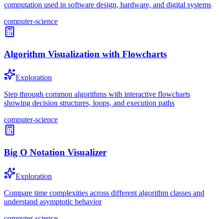
computation used in software design, hardware, and digital systems
computer-science
Algorithm Visualization with Flowcharts
Exploration
Step through common algorithms with interactive flowcharts
showing decision structures, loops, and execution paths
computer-science
Big O Notation Visualizer
Exploration
Compare time complexities across different algorithm classes and
understand asymptotic behavior
computer-science