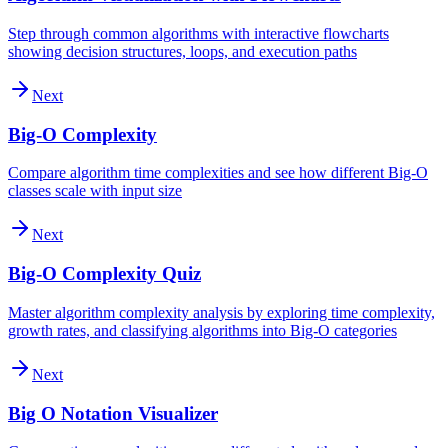
Step through common algorithms with interactive flowcharts
showing decision structures, loops, and execution paths
Next
Big-O Complexity
Compare algorithm time complexities and see how different Big-O
classes scale with input size
Next
Big-O Complexity Quiz
Master algorithm complexity analysis by exploring time complexity,
growth rates, and classifying algorithms into Big-O categories
Next
Big O Notation Visualizer