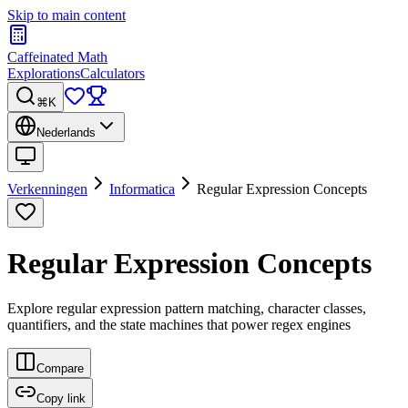
Skip to main content
Caffeinated Math
Explorations
Calculators
⌘K
Nederlands
Verkenningen
Informatica
Regular Expression Concepts
Regular Expression Concepts
Explore regular expression pattern matching, character classes,
quantifiers, and the state machines that power regex engines
Compare
Copy link