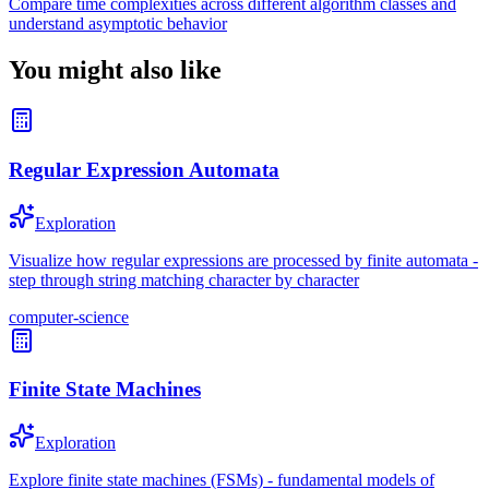
Compare time complexities across different algorithm classes and
understand asymptotic behavior
You might also like
Regular Expression Automata
Exploration
Visualize how regular expressions are processed by finite automata -
step through string matching character by character
computer-science
Finite State Machines
Exploration
Explore finite state machines (FSMs) - fundamental models of