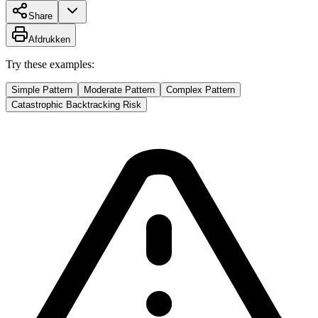
Share
Afdrukken
Try these examples:
Simple Pattern
Moderate Pattern
Complex Pattern
Catastrophic Backtracking Risk