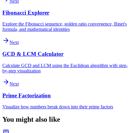
Next
Fibonacci Explorer
Explore the Fibonacci sequence, golden ratio convergence, Binet's
formula, and mathematical identities
Next
GCD & LCM Calculator
Calculate GCD and LCM using the Euclidean algorithm with step-
by-step visualization
Next
Prime Factorization
Visualize how numbers break down into their prime factors
You might also like