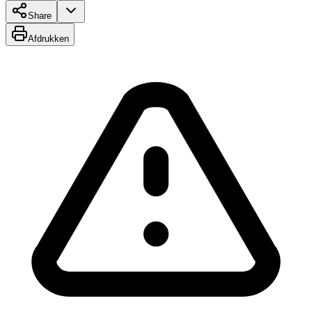
Share
Afdrukken