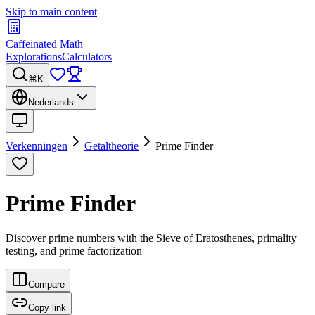
Skip to main content
Caffeinated Math
Explorations
Calculators
⌘K
Nederlands
Verkenningen
Getaltheorie
Prime Finder
Prime Finder
Discover prime numbers with the Sieve of Eratosthenes, primality
testing, and prime factorization
Compare
Copy link