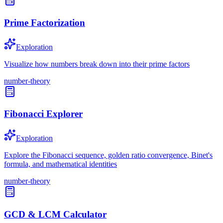
Prime Factorization
Exploration
Visualize how numbers break down into their prime factors
number-theory
Fibonacci Explorer
Exploration
Explore the Fibonacci sequence, golden ratio convergence, Binet's
formula, and mathematical identities
number-theory
GCD & LCM Calculator