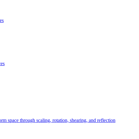
es
ces
orm space through scaling, rotation, shearing, and reflection