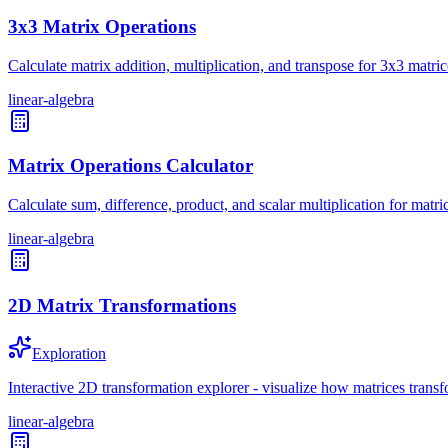
3x3 Matrix Operations
Calculate matrix addition, multiplication, and transpose for 3x3 matric
linear-algebra
Matrix Operations Calculator
Calculate sum, difference, product, and scalar multiplication for matri
linear-algebra
2D Matrix Transformations
Exploration
Interactive 2D transformation explorer - visualize how matrices transf
linear-algebra