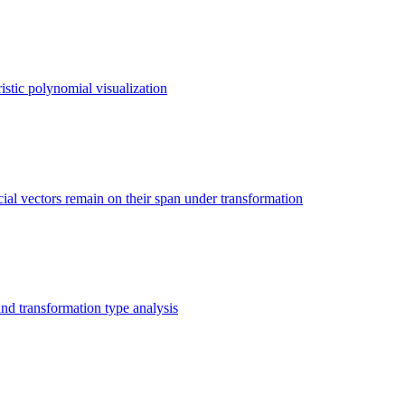
istic polynomial visualization
ial vectors remain on their span under transformation
nd transformation type analysis