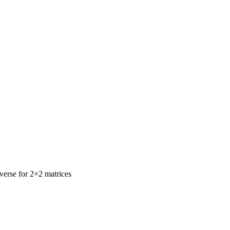
nverse for 2×2 matrices