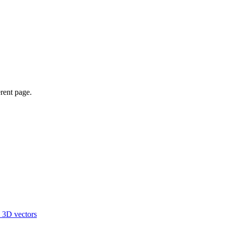
erent page.
d 3D vectors