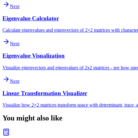
Next
Eigenvalue Calculator
Calculate eigenvalues and eigenvectors of 2×2 matrices with character
Next
Eigenvalue Visualization
Visualize eigenvectors and eigenvalues of 2x2 matrices - see how spec
Next
Linear Transformation Visualizer
Visualize how 2×2 matrices transform space with determinant, trace, a
You might also like