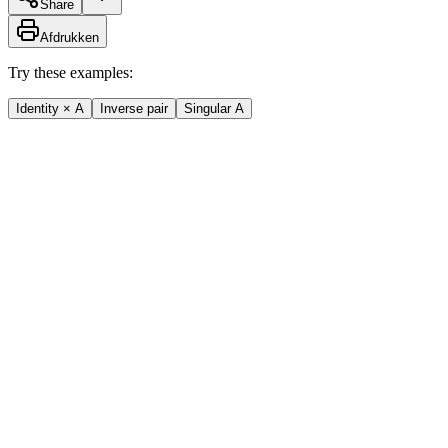
Share
Afdrukken
Try these examples:
Identity × A
Inverse pair
Singular A