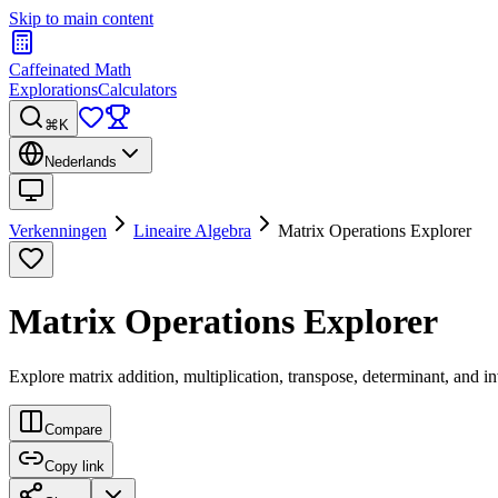
Skip to main content
Caffeinated Math
Explorations
Calculators
⌘K
Nederlands
Verkenningen
Lineaire Algebra
Matrix Operations Explorer
Matrix Operations Explorer
Explore matrix addition, multiplication, transpose, determinant, and i
Compare
Copy link