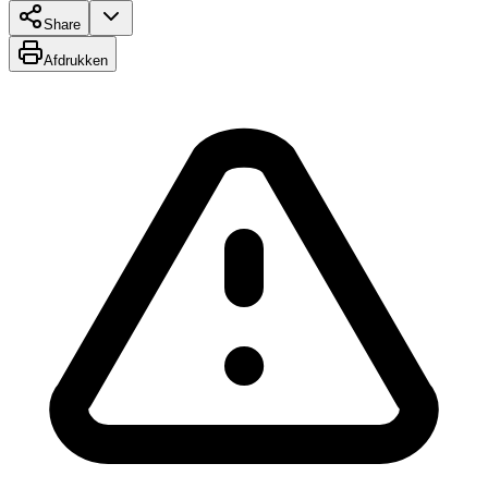
Share
Afdrukken