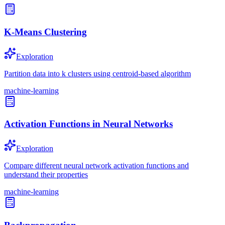
K-Means Clustering
Exploration
Partition data into k clusters using centroid-based algorithm
machine-learning
Activation Functions in Neural Networks
Exploration
Compare different neural network activation functions and
understand their properties
machine-learning