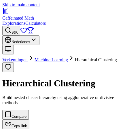
Skip to main content
Caffeinated Math
Explorations
Calculators
⌘K
Nederlands
Verkenningen
Machine Learning
Hierarchical Clustering
Hierarchical Clustering
Build nested cluster hierarchy using agglomerative or divisive
methods
Compare
Copy link