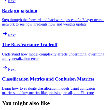
Next
Backpropagation
Step through the forward and backward passes of a 2-layer neural
network to see how gradients flow and weights update
Next
The Bias-Variance Tradeoff
Understand how model complexity affects underfitting, overfitting,
and generalization error
Next
Classification Metrics and Confusion Matrices
Learn how to evaluate classification models using confusion
matrices and key metrics like precision, recall, and F1 score
You might also like