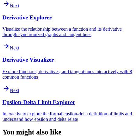
Next
Derivative Explorer
Visualize the relationship between a function and its derivative
through synchronized graphs and tangent lines
Next
Derivative Visualizer
Explore functions, derivatives, and tangent lines interactively with 8
common functions
Next
Epsilon-Delta Limit Explorer
Interactively explore the formal epsilon-delta definition of limits and
understand how epsilon and delta relate
You might also like