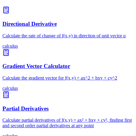
Directional Derivative
Calculate the rate of change of f(x,y) in direction of unit vector u
calculus
Gradient Vector Calculator
Calculate the gradient vector for f(x,y) = ax^2 + bxy + cy^2
calculus
Partial Derivatives
Calculate partial derivatives of f(x,y) = ax² + bxy + cy², finding first
and second order partial derivatives at any point
calculus