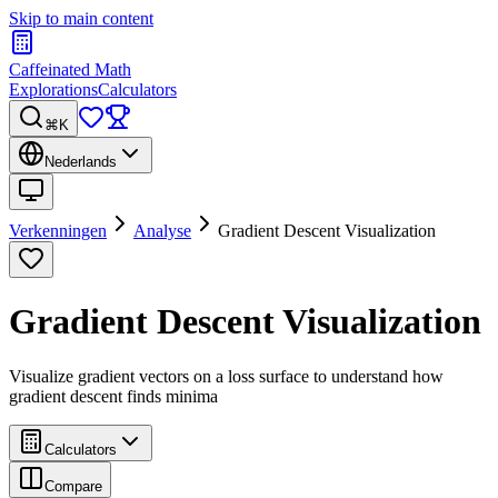
Skip to main content
Caffeinated Math
Explorations
Calculators
⌘K
Nederlands
Verkenningen
Analyse
Gradient Descent Visualization
Gradient Descent Visualization
Visualize gradient vectors on a loss surface to understand how
gradient descent finds minima
Calculators
Compare