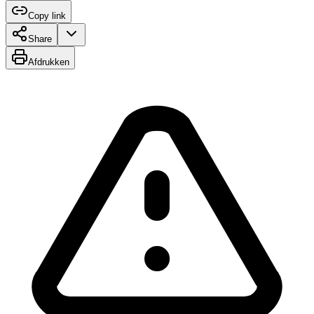
Copy link
Share
Afdrukken