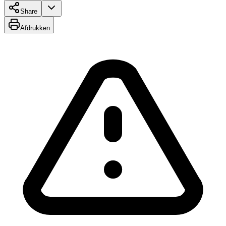
Share
Afdrukken