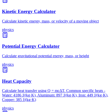
Kinetic Energy Calculator
Calculate kinetic energy, mass, or velocity of a moving object
physics
Potential Energy Calculator
Calculate gravitational potential energy, mass, or height
physics
Heat Capacity
Calculate heat transfer using Q = mcΔT. Common specific heats -
Water: 4186 J/(kg·K), Aluminum: 897 J/(kg·K), Iron: 449 J/(kg·K),
Copper: 385 J/(kg·K)
physics