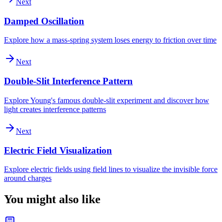
Next
Damped Oscillation
Explore how a mass-spring system loses energy to friction over time
Next
Double-Slit Interference Pattern
Explore Young's famous double-slit experiment and discover how
light creates interference patterns
Next
Electric Field Visualization
Explore electric fields using field lines to visualize the invisible force
around charges
You might also like