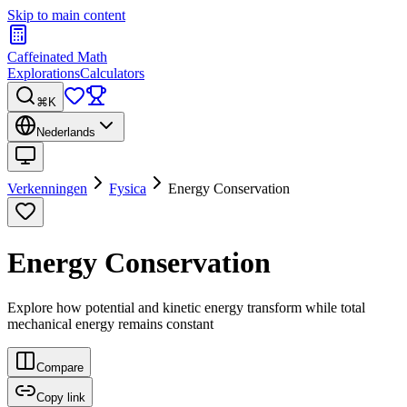
Skip to main content
Caffeinated Math
Explorations
Calculators
⌘K
Nederlands
Verkenningen
Fysica
Energy Conservation
Energy Conservation
Explore how potential and kinetic energy transform while total
mechanical energy remains constant
Compare
Copy link