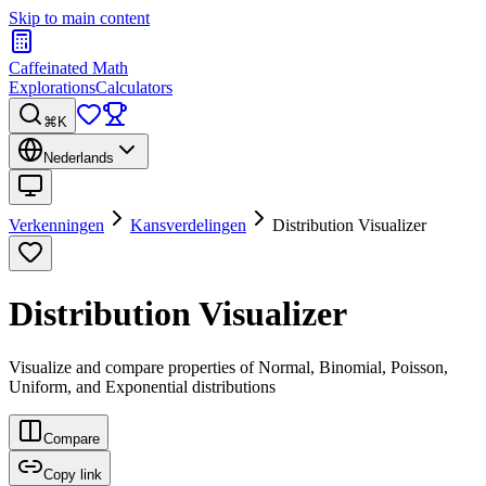
Skip to main content
Caffeinated Math
Explorations
Calculators
⌘K
Nederlands
Verkenningen
Kansverdelingen
Distribution Visualizer
Distribution Visualizer
Visualize and compare properties of Normal, Binomial, Poisson,
Uniform, and Exponential distributions
Compare
Copy link