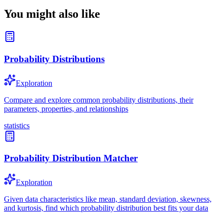
You might also like
Probability Distributions
Exploration
Compare and explore common probability distributions, their
parameters, properties, and relationships
statistics
Probability Distribution Matcher
Exploration
Given data characteristics like mean, standard deviation, skewness,
and kurtosis, find which probability distribution best fits your data