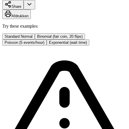
Share
Afdrukken
Try these examples:
Standard Normal
Binomial (fair coin, 20 flips)
Poisson (5 events/hour)
Exponential (wait time)