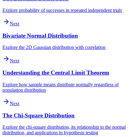
Explore probability of successes in repeated independent trials
Next
Bivariate Normal Distribution
Explore the 2D Gaussian distribution with correlation
Next
Understanding the Central Limit Theorem
Explore how sample means distribute normally regardless of
population distribution
Next
The Chi-Square Distribution
Explore the chi-square distribution, its relationship to the normal
distribution, and applications in hypothesis testing