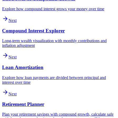
Explore how compound interest grows your money over time
Next
Compound Interest Explorer
Long-term wealth visualization with monthly contributions and
inflation adjustment
Next
Loan Amortization
Explore how loan payments are divided between principal and
interest over time
Next
Retirement Planner
Plan your retirement savings with compound growth, calculate safe