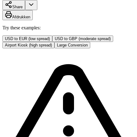
Share
Afdrukken
Try these examples:
USD to EUR (low spread)
USD to GBP (moderate spread)
Airport Kiosk (high spread)
Large Conversion