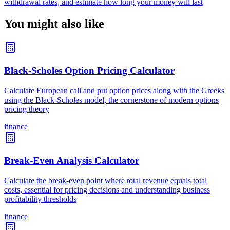
withdrawal rates, and estimate how long your money will last
You might also like
Black-Scholes Option Pricing Calculator
Calculate European call and put option prices along with the Greeks
using the Black-Scholes model, the cornerstone of modern options
pricing theory
finance
Break-Even Analysis Calculator
Calculate the break-even point where total revenue equals total
costs, essential for pricing decisions and understanding business
profitability thresholds
finance