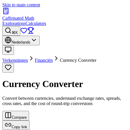
Skip to main content
Caffeinated Math
Explorations
Calculators
⌘K
Nederlands
Verkenningen
Financiën
Currency Converter
Currency Converter
Convert between currencies, understand exchange rates, spreads,
cross rates, and the cost of round-trip conversions
Compare
Copy link