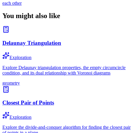
each other
You might also like
Delaunay Triangulation
Exploration
Explore Delaunay triangulation properties, the empty circumcircle
condition, and its dual relationship with Voronoi diagrams
geometry
Closest Pair of Points
Exploration
Explore the divide-and-conquer algorithm for finding the closest pair
of points in a plane