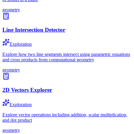
geometry
Line Intersection Detector
Exploration
Explore how two line segments intersect using parametric equations
and cross products from computational geometry
geometry
2D Vectors Explorer
Exploration
Explore vector operations including addition, scalar multiplication,
and dot product
geometry