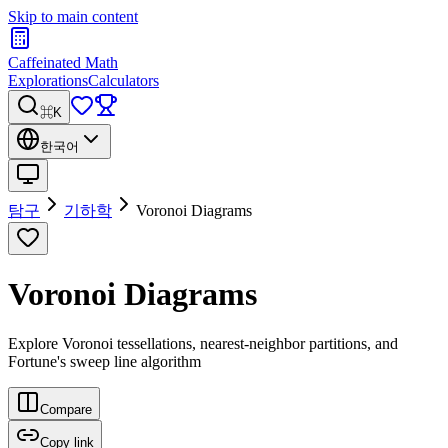
Skip to main content
Caffeinated Math
Explorations
Calculators
⌘K
한국어
탐구
기하학
Voronoi Diagrams
Voronoi Diagrams
Explore Voronoi tessellations, nearest-neighbor partitions, and
Fortune's sweep line algorithm
Compare
Copy link