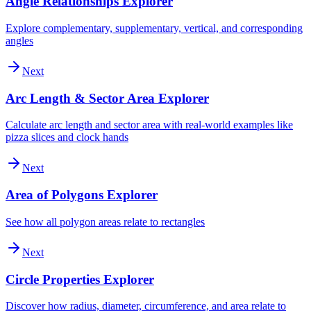
Angle Relationships Explorer
Explore complementary, supplementary, vertical, and corresponding
angles
Next
Arc Length & Sector Area Explorer
Calculate arc length and sector area with real-world examples like
pizza slices and clock hands
Next
Area of Polygons Explorer
See how all polygon areas relate to rectangles
Next
Circle Properties Explorer
Discover how radius, diameter, circumference, and area relate to