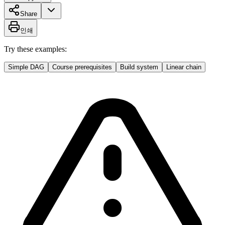
Share
인쇄
Try these examples:
Simple DAG
Course prerequisites
Build system
Linear chain