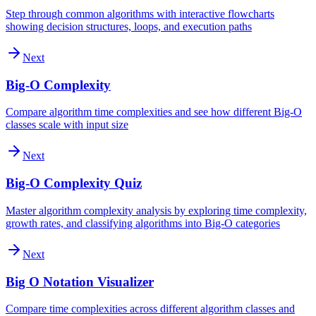
Step through common algorithms with interactive flowcharts
showing decision structures, loops, and execution paths
Next
Big-O Complexity
Compare algorithm time complexities and see how different Big-O
classes scale with input size
Next
Big-O Complexity Quiz
Master algorithm complexity analysis by exploring time complexity,
growth rates, and classifying algorithms into Big-O categories
Next
Big O Notation Visualizer
Compare time complexities across different algorithm classes and