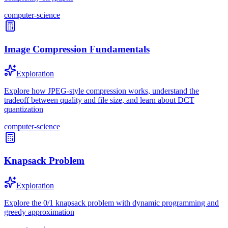
computer-science
Image Compression Fundamentals
Exploration
Explore how JPEG-style compression works, understand the
tradeoff between quality and file size, and learn about DCT
quantization
computer-science
Knapsack Problem
Exploration
Explore the 0/1 knapsack problem with dynamic programming and
greedy approximation