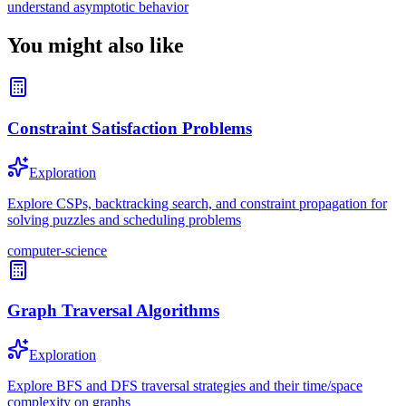
understand asymptotic behavior
You might also like
Constraint Satisfaction Problems
Exploration
Explore CSPs, backtracking search, and constraint propagation for
solving puzzles and scheduling problems
computer-science
Graph Traversal Algorithms
Exploration
Explore BFS and DFS traversal strategies and their time/space
complexity on graphs