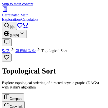
Skip to main content
Caffeinated Math
Explorations
Calculators
⌘K
한국어
탐구
컴퓨터 과학
Topological Sort
Topological Sort
Explore topological ordering of directed acyclic graphs (DAGs)
with Kahn's algorithm
Compare
Copy link