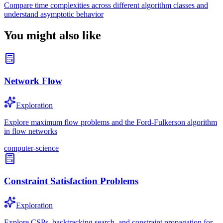
Compare time complexities across different algorithm classes and
understand asymptotic behavior
You might also like
Network Flow
Exploration
Explore maximum flow problems and the Ford-Fulkerson algorithm
in flow networks
computer-science
Constraint Satisfaction Problems
Exploration
Explore CSPs, backtracking search, and constraint propagation for