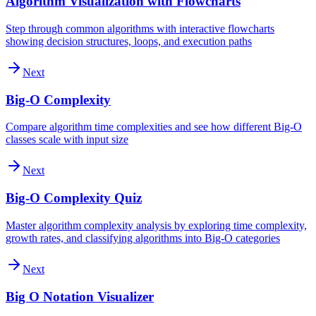
Algorithm Visualization with Flowcharts
Step through common algorithms with interactive flowcharts
showing decision structures, loops, and execution paths
Next
Big-O Complexity
Compare algorithm time complexities and see how different Big-O
classes scale with input size
Next
Big-O Complexity Quiz
Master algorithm complexity analysis by exploring time complexity,
growth rates, and classifying algorithms into Big-O categories
Next
Big O Notation Visualizer