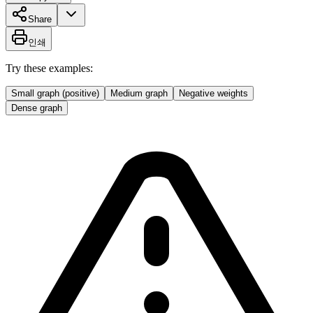
Share
인쇄
Try these examples:
Small graph (positive)
Medium graph
Negative weights
Dense graph