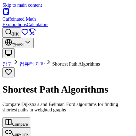
Skip to main content
Caffeinated Math
Explorations
Calculators
⌘K
한국어
탐구
컴퓨터 과학
Shortest Path Algorithms
Shortest Path Algorithms
Compare Dijkstra's and Bellman-Ford algorithms for finding
shortest paths in weighted graphs
Compare
Copy link