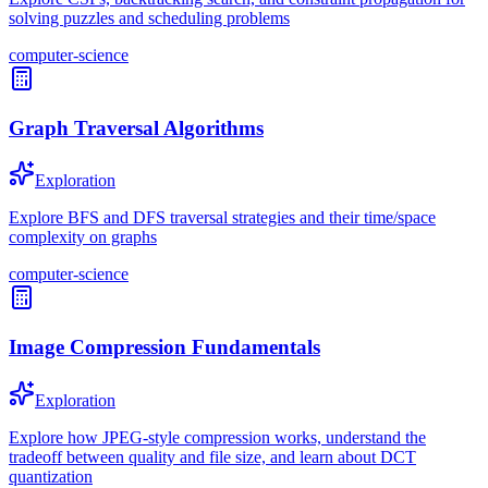
solving puzzles and scheduling problems
computer-science
Graph Traversal Algorithms
Exploration
Explore BFS and DFS traversal strategies and their time/space
complexity on graphs
computer-science
Image Compression Fundamentals
Exploration
Explore how JPEG-style compression works, understand the
tradeoff between quality and file size, and learn about DCT
quantization