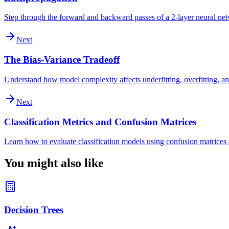
Step through the forward and backward passes of a 2-layer neural ne
Next
The Bias-Variance Tradeoff
Understand how model complexity affects underfitting, overfitting, an
Next
Classification Metrics and Confusion Matrices
Learn how to evaluate classification models using confusion matrices a
You might also like
Decision Trees