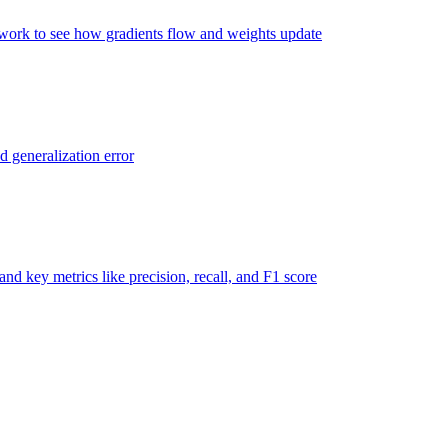
twork to see how gradients flow and weights update
d generalization error
nd key metrics like precision, recall, and F1 score