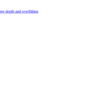
ree depth and overfitting