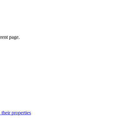
erent page.
their properties