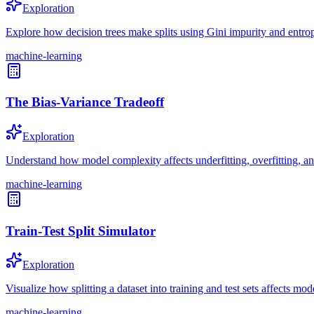
Exploration
Explore how decision trees make splits using Gini impurity and entrop
machine-learning
The Bias-Variance Tradeoff
Exploration
Understand how model complexity affects underfitting, overfitting, an
machine-learning
Train-Test Split Simulator
Exploration
Visualize how splitting a dataset into training and test sets affects mod
machine-learning