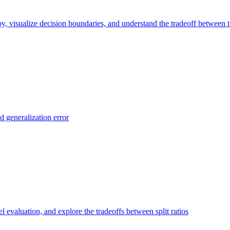
y, visualize decision boundaries, and understand the tradeoff between t
d generalization error
el evaluation, and explore the tradeoffs between split ratios