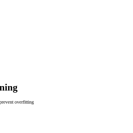
rning
prevent overfitting