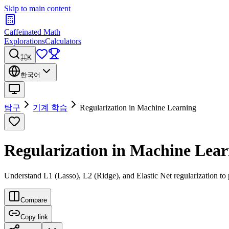
Skip to main content
Caffeinated Math
Explorations
Calculators
⌘K
한국어
탐구
기계 학습
Regularization in Machine Learning
Regularization in Machine Lea
Understand L1 (Lasso), L2 (Ridge), and Elastic Net regularization to 
Compare
Copy link