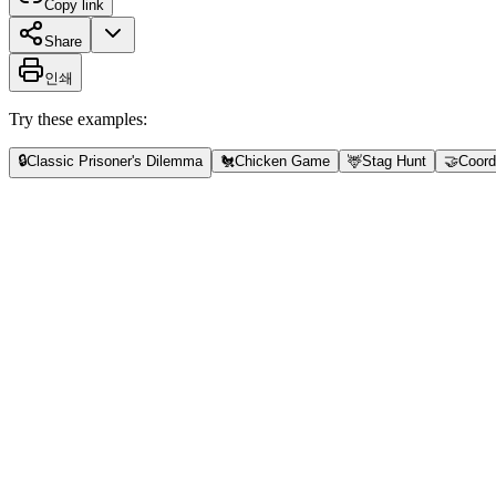
Copy link
Share
인쇄
Try these examples:
🔒
Classic Prisoner's Dilemma
🐔
Chicken Game
🦌
Stag Hunt
🤝
Coord