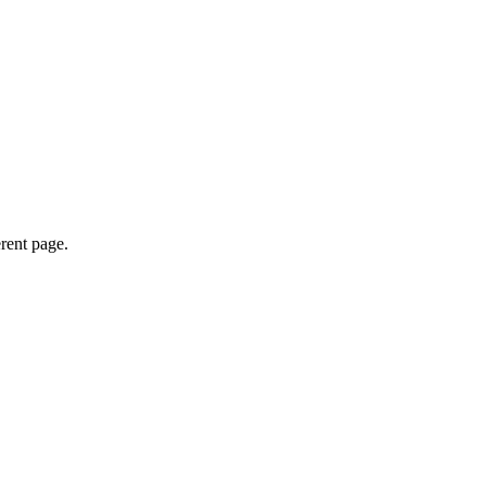
erent page.