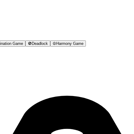
ination Game
🚫
Deadlock
☮️
Harmony Game