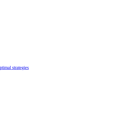
timal strategies