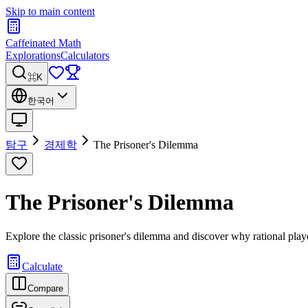
Skip to main content
Caffeinated Math
Explorations
Calculators
⌘K
한국어
탐구
경제학
The Prisoner's Dilemma
The Prisoner's Dilemma
Explore the classic prisoner's dilemma and discover why rational pla
Calculate
Compare