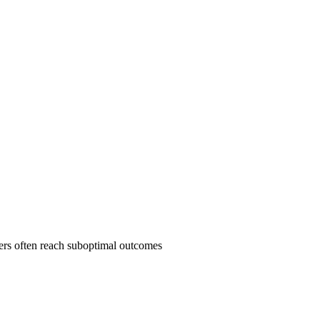
yers often reach suboptimal outcomes