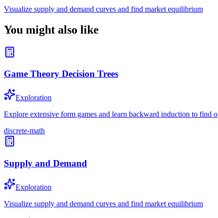
Visualize supply and demand curves and find market equilibrium
You might also like
Game Theory Decision Trees
Exploration
Explore extensive form games and learn backward induction to find op
discrete-math
Supply and Demand
Exploration
Visualize supply and demand curves and find market equilibrium