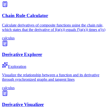
Chain Rule Calculator
Calculate derivatives of composite functions using the chain rule,
which states that the derivative of f(g(x)) equals f'(g(x)) times g'(x)
calculus
Derivative Explorer
Exploration
Visualize the relationship between a function and its derivative
through synchronized graphs and tangent lines
calculus
Derivative Visualizer