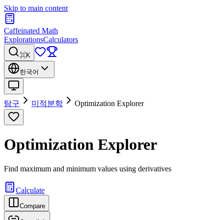
Skip to main content
Caffeinated Math
Explorations
Calculators
⌘K
한국어
탐구
미적분학
Optimization Explorer
Optimization Explorer
Find maximum and minimum values using derivatives
Calculate
Compare