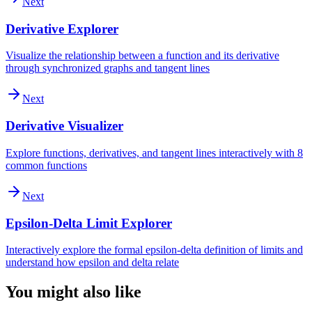
Next
Derivative Explorer
Visualize the relationship between a function and its derivative
through synchronized graphs and tangent lines
Next
Derivative Visualizer
Explore functions, derivatives, and tangent lines interactively with 8
common functions
Next
Epsilon-Delta Limit Explorer
Interactively explore the formal epsilon-delta definition of limits and
understand how epsilon and delta relate
You might also like