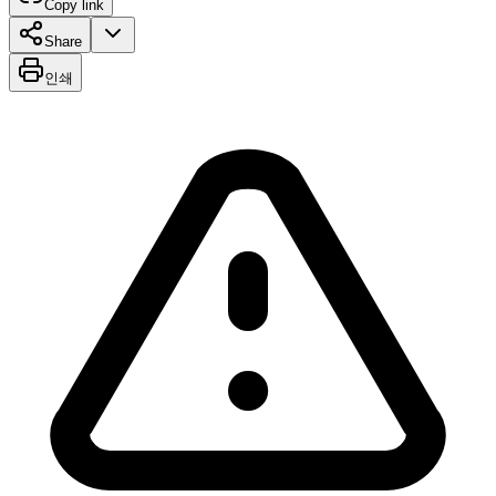
Copy link
Share
인쇄