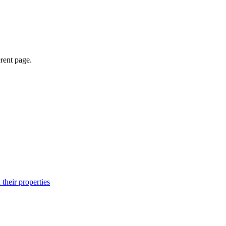
erent page.
their properties