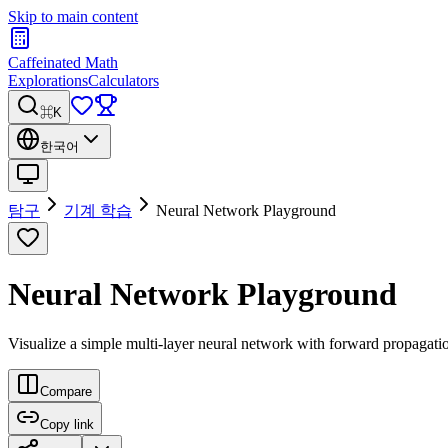
Skip to main content
Caffeinated Math
Explorations
Calculators
⌘K
한국어
탐구
기계 학습
Neural Network Playground
Neural Network Playground
Visualize a simple multi-layer neural network with forward propagati
Compare
Copy link