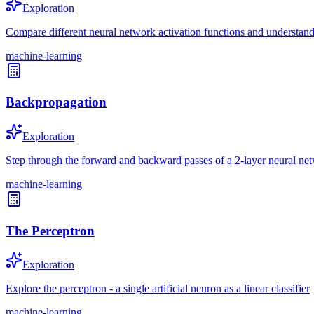
Exploration
Compare different neural network activation functions and understand 
machine-learning
Backpropagation
Exploration
Step through the forward and backward passes of a 2-layer neural ne
machine-learning
The Perceptron
Exploration
Explore the perceptron - a single artificial neuron as a linear classifier
machine-learning