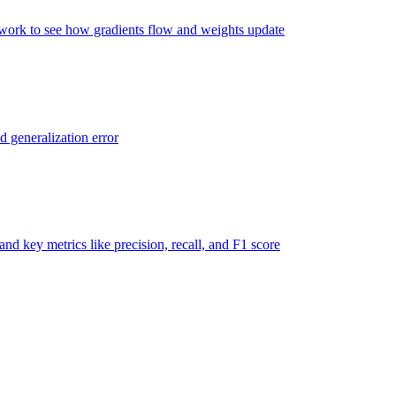
twork to see how gradients flow and weights update
d generalization error
nd key metrics like precision, recall, and F1 score