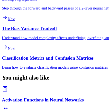
Step through the forward and backward passes of a 2-layer neural ne
Next
The Bias-Variance Tradeoff
Understand how model complexity affects underfitting, overfitting, an
Next
Classification Metrics and Confusion Matrices
Learn how to evaluate classification models using confusion matrices a
You might also like
Activation Functions in Neural Networks