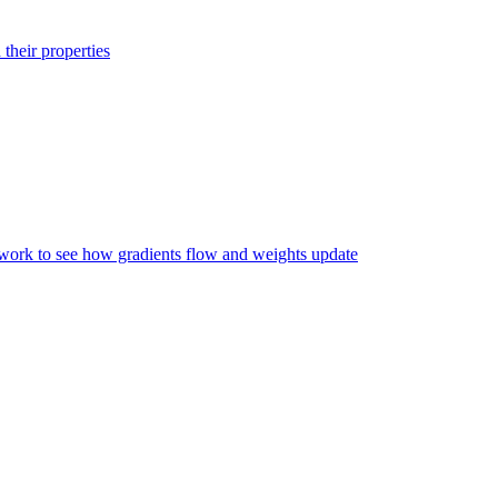
their properties
twork to see how gradients flow and weights update