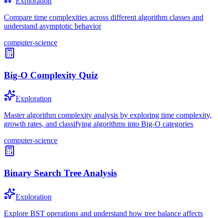
Exploration
Compare time complexities across different algorithm classes and
understand asymptotic behavior
computer-science
Big-O Complexity Quiz
Exploration
Master algorithm complexity analysis by exploring time complexity,
growth rates, and classifying algorithms into Big-O categories
computer-science
Binary Search Tree Analysis
Exploration
Explore BST operations and understand how tree balance affects