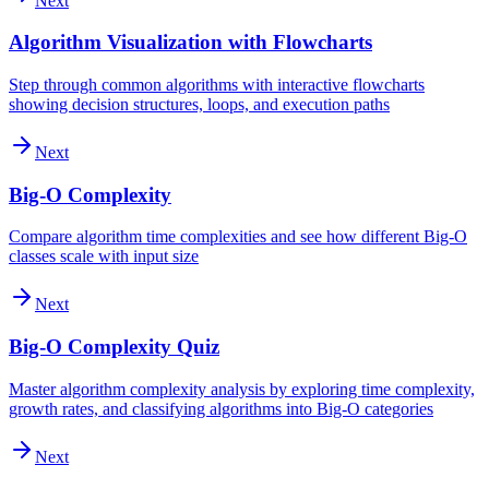
Next
Algorithm Visualization with Flowcharts
Step through common algorithms with interactive flowcharts
showing decision structures, loops, and execution paths
Next
Big-O Complexity
Compare algorithm time complexities and see how different Big-O
classes scale with input size
Next
Big-O Complexity Quiz
Master algorithm complexity analysis by exploring time complexity,
growth rates, and classifying algorithms into Big-O categories
Next