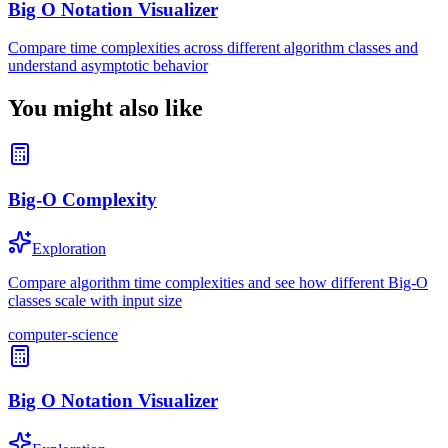
Big O Notation Visualizer
Compare time complexities across different algorithm classes and
understand asymptotic behavior
You might also like
Big-O Complexity
Exploration
Compare algorithm time complexities and see how different Big-O
classes scale with input size
computer-science
Big O Notation Visualizer