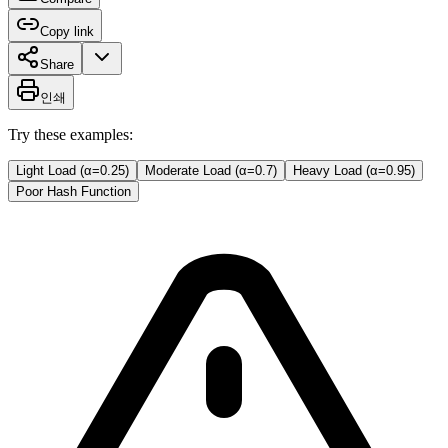
Copy link
Share
인쇄
Try these examples:
Light Load (α=0.25)
Moderate Load (α=0.7)
Heavy Load (α=0.95)
Poor Hash Function