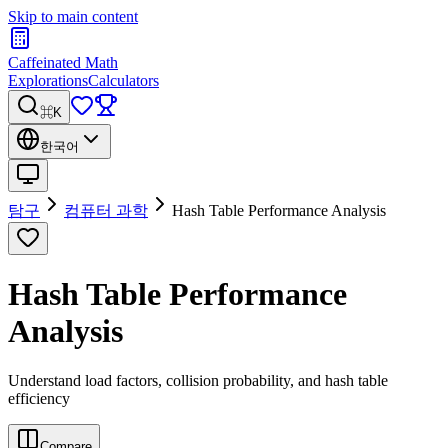
Skip to main content
Caffeinated Math
Explorations
Calculators
⌘K
한국어
탐구
컴퓨터 과학
Hash Table Performance Analysis
Hash Table Performance
Analysis
Understand load factors, collision probability, and hash table
efficiency
Compare