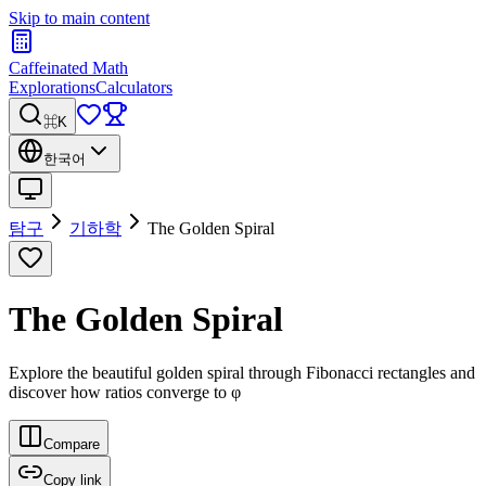
Skip to main content
Caffeinated Math
Explorations
Calculators
⌘K
한국어
탐구
기하학
The Golden Spiral
The Golden Spiral
Explore the beautiful golden spiral through Fibonacci rectangles and
discover how ratios converge to φ
Compare
Copy link