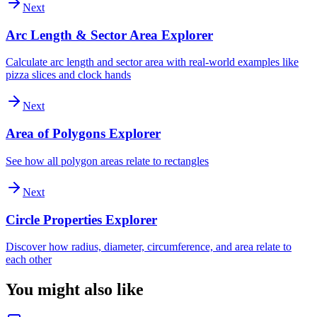
Next
Arc Length & Sector Area Explorer
Calculate arc length and sector area with real-world examples like
pizza slices and clock hands
Next
Area of Polygons Explorer
See how all polygon areas relate to rectangles
Next
Circle Properties Explorer
Discover how radius, diameter, circumference, and area relate to
each other
You might also like