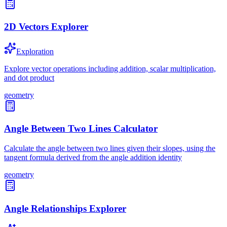
2D Vectors Explorer
Exploration
Explore vector operations including addition, scalar multiplication,
and dot product
geometry
Angle Between Two Lines Calculator
Calculate the angle between two lines given their slopes, using the
tangent formula derived from the angle addition identity
geometry
Angle Relationships Explorer