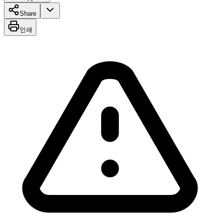
Share
인쇄