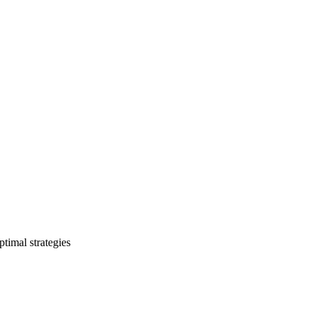
timal strategies