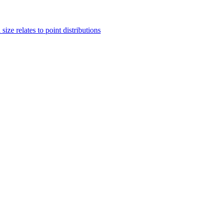
ze relates to point distributions