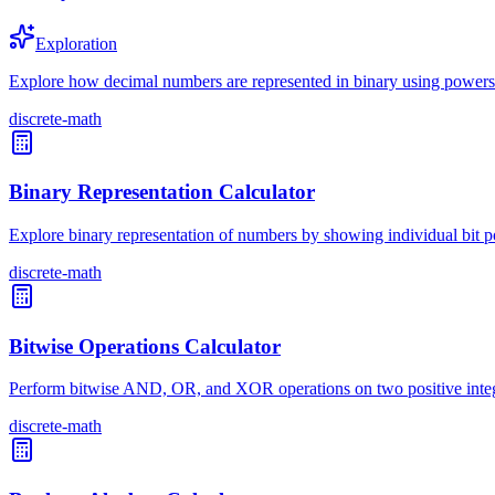
Exploration
Explore how decimal numbers are represented in binary using powers
discrete-math
Binary Representation Calculator
Explore binary representation of numbers by showing individual bit po
discrete-math
Bitwise Operations Calculator
Perform bitwise AND, OR, and XOR operations on two positive intege
discrete-math