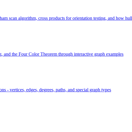
 scan algorithm, cross products for orientation testing, and how hull si
ng, and the Four Color Theorem through interactive graph examples
ns - vertices, edges, degrees, paths, and special graph types