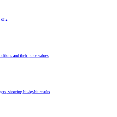
 of 2
sitions and their place values
rs, showing bit-by-bit results