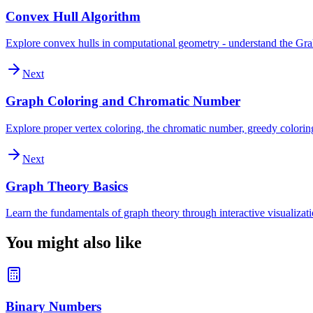
Convex Hull Algorithm
Explore convex hulls in computational geometry - understand the Graham
Next
Graph Coloring and Chromatic Number
Explore proper vertex coloring, the chromatic number, greedy colori
Next
Graph Theory Basics
Learn the fundamentals of graph theory through interactive visualizatio
You might also like
Binary Numbers