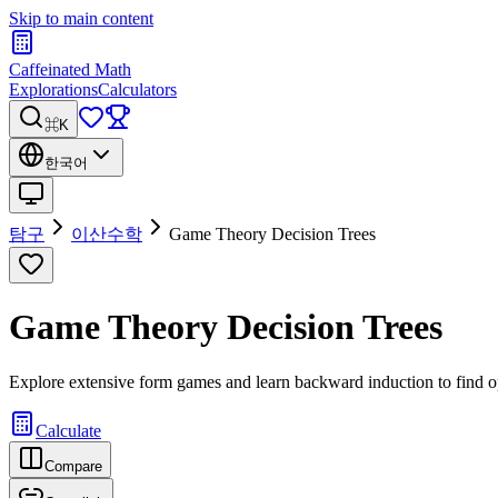
Skip to main content
Caffeinated Math
Explorations
Calculators
⌘K
한국어
탐구
이산수학
Game Theory Decision Trees
Game Theory Decision Trees
Explore extensive form games and learn backward induction to find op
Calculate
Compare