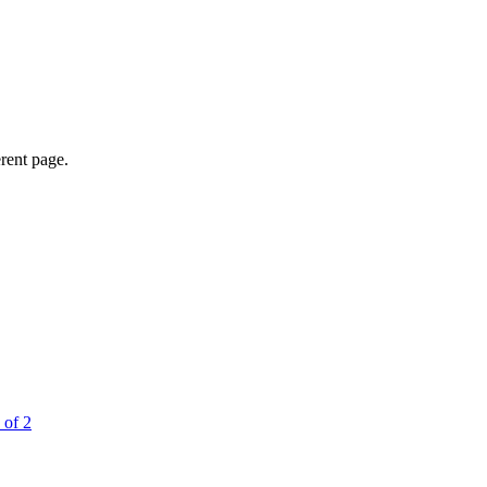
erent page.
 of 2