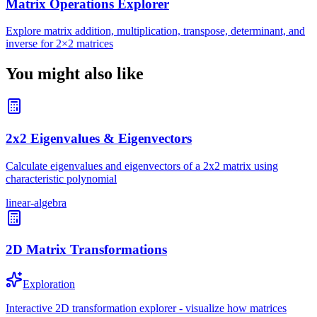
Matrix Operations Explorer
Explore matrix addition, multiplication, transpose, determinant, and
inverse for 2×2 matrices
You might also like
2x2 Eigenvalues & Eigenvectors
Calculate eigenvalues and eigenvectors of a 2x2 matrix using
characteristic polynomial
linear-algebra
2D Matrix Transformations
Exploration
Interactive 2D transformation explorer - visualize how matrices