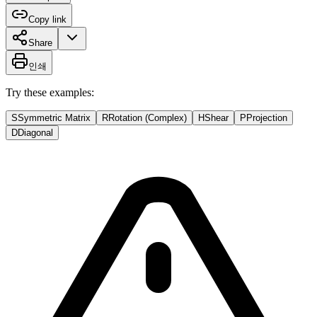
Copy link
Share
인쇄
Try these examples:
S
Symmetric Matrix
R
Rotation (Complex)
H
Shear
P
Projection
D
Diagonal