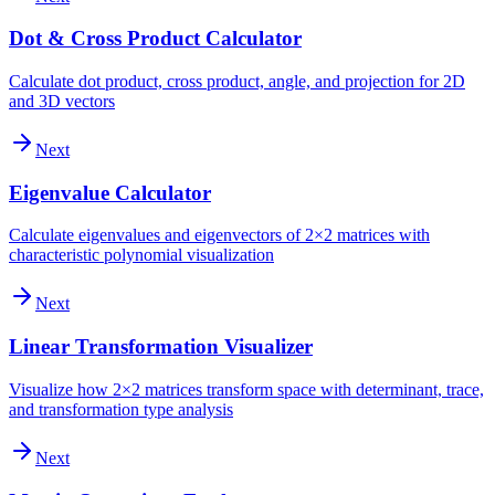
Dot & Cross Product Calculator
Calculate dot product, cross product, angle, and projection for 2D
and 3D vectors
Next
Eigenvalue Calculator
Calculate eigenvalues and eigenvectors of 2×2 matrices with
characteristic polynomial visualization
Next
Linear Transformation Visualizer
Visualize how 2×2 matrices transform space with determinant, trace,
and transformation type analysis
Next