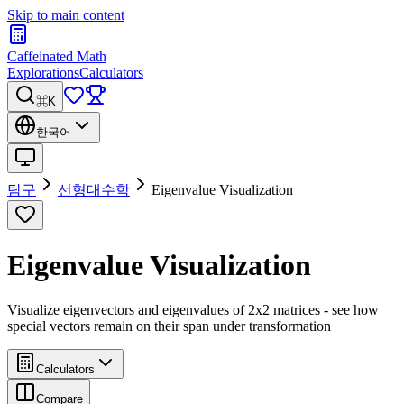
Skip to main content
Caffeinated Math
Explorations
Calculators
⌘K
한국어
탐구
선형대수학
Eigenvalue Visualization
Eigenvalue Visualization
Visualize eigenvectors and eigenvalues of 2x2 matrices - see how
special vectors remain on their span under transformation
Calculators
Compare