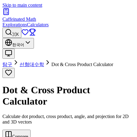
Skip to main content
Caffeinated Math
Explorations
Calculators
⌘K
한국어
탐구
선형대수학
Dot & Cross Product Calculator
Dot & Cross Product
Calculator
Calculate dot product, cross product, angle, and projection for 2D
and 3D vectors
Compare