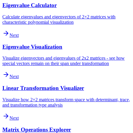
Eigenvalue Calculator
Calculate eigenvalues and eigenvectors of 2×2 matrices with
characteristic polynomial visualization
Next
Eigenvalue Visualization
Visualize eigenvectors and eigenvalues of 2x2 matrices - see how
special vectors remain on their span under transformation
Next
Linear Transformation Visualizer
Visualize how 2×2 matrices transform space with determinant, trace,
and transformation type analysis
Next
Matrix Operations Explorer