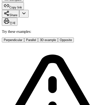
Copy link
Share
인쇄
Try these examples:
Perpendicular
Parallel
3D example
Opposite