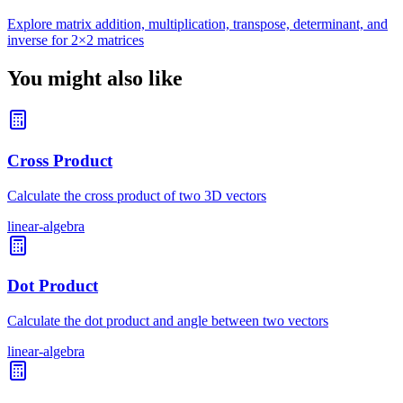
Explore matrix addition, multiplication, transpose, determinant, and
inverse for 2×2 matrices
You might also like
Cross Product
Calculate the cross product of two 3D vectors
linear-algebra
Dot Product
Calculate the dot product and angle between two vectors
linear-algebra