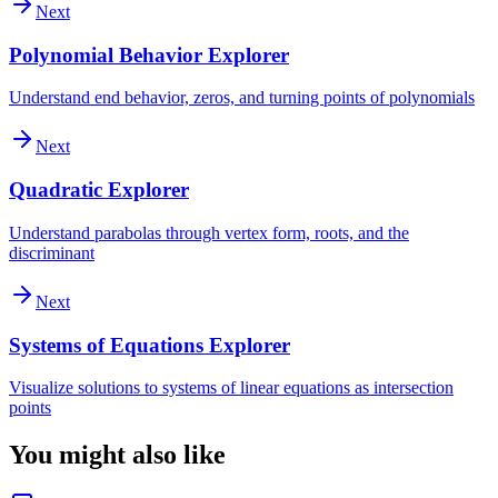
Next
Polynomial Behavior Explorer
Understand end behavior, zeros, and turning points of polynomials
Next
Quadratic Explorer
Understand parabolas through vertex form, roots, and the
discriminant
Next
Systems of Equations Explorer
Visualize solutions to systems of linear equations as intersection
points
You might also like