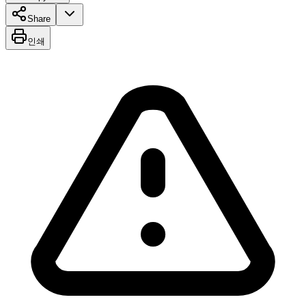
Share
인쇄