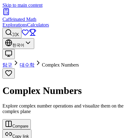
Skip to main content
Caffeinated Math
Explorations
Calculators
⌘K
한국어
탐구
대수학
Complex Numbers
Complex Numbers
Explore complex number operations and visualize them on the
complex plane
Compare
Copy link