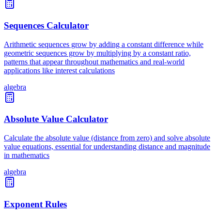
Sequences Calculator
Arithmetic sequences grow by adding a constant difference while
geometric sequences grow by multiplying by a constant ratio,
patterns that appear throughout mathematics and real-world
applications like interest calculations
algebra
Absolute Value Calculator
Calculate the absolute value (distance from zero) and solve absolute
value equations, essential for understanding distance and magnitude
in mathematics
algebra
Exponent Rules