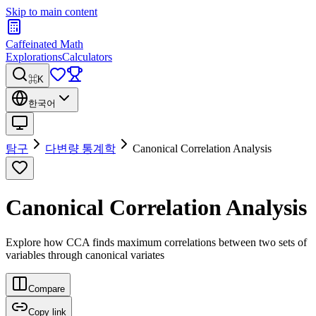
Skip to main content
Caffeinated Math
Explorations
Calculators
⌘K
한국어
탐구
다변량 통계학
Canonical Correlation Analysis
Canonical Correlation Analysis
Explore how CCA finds maximum correlations between two sets of
variables through canonical variates
Compare
Copy link