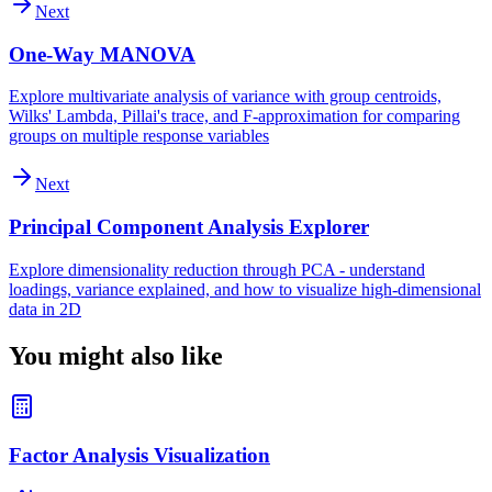
Next
One-Way MANOVA
Explore multivariate analysis of variance with group centroids,
Wilks' Lambda, Pillai's trace, and F-approximation for comparing
groups on multiple response variables
Next
Principal Component Analysis Explorer
Explore dimensionality reduction through PCA - understand
loadings, variance explained, and how to visualize high-dimensional
data in 2D
You might also like
Factor Analysis Visualization