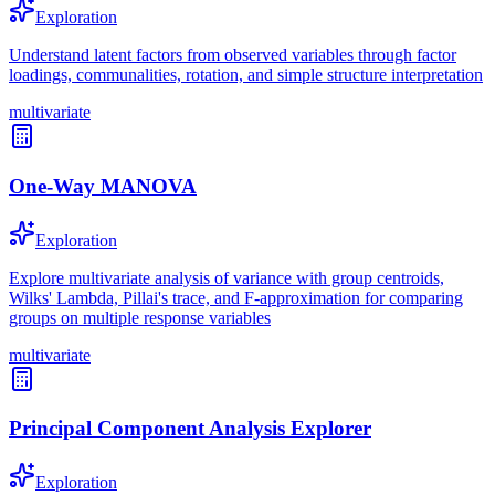
Exploration
Understand latent factors from observed variables through factor
loadings, communalities, rotation, and simple structure interpretation
multivariate
One-Way MANOVA
Exploration
Explore multivariate analysis of variance with group centroids,
Wilks' Lambda, Pillai's trace, and F-approximation for comparing
groups on multiple response variables
multivariate
Principal Component Analysis Explorer
Exploration