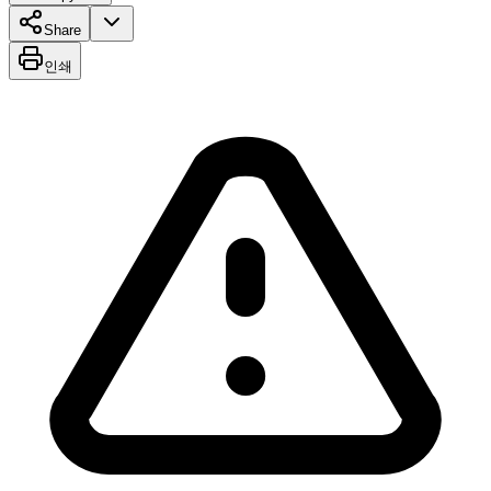
Share
인쇄