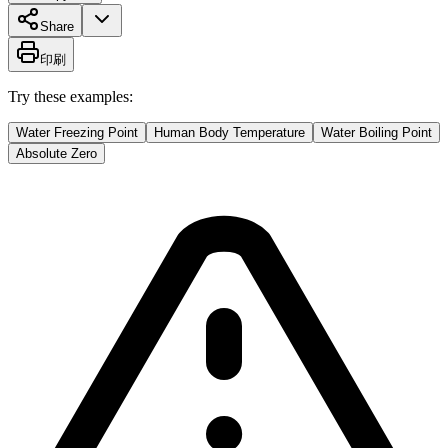
Share
印刷
Try these examples:
Water Freezing Point
Human Body Temperature
Water Boiling Point
Absolute Zero