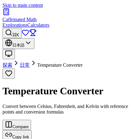
Skip to main content
Caffeinated Math
Explorations
Calculators
⌘K
日本語
探索
日常
Temperature Converter
Temperature Converter
Convert between Celsius, Fahrenheit, and Kelvin with reference
points and conversion formulas
Compare
Copy link