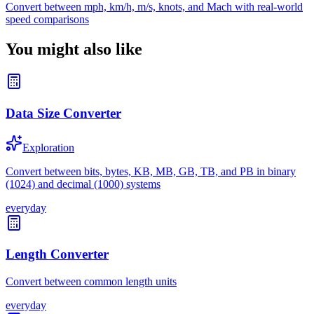
Convert between mph, km/h, m/s, knots, and Mach with real-world
speed comparisons
You might also like
Data Size Converter
Exploration
Convert between bits, bytes, KB, MB, GB, TB, and PB in binary
(1024) and decimal (1000) systems
everyday
Length Converter
Convert between common length units
everyday