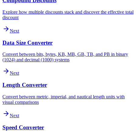
Compound Discounts
Explore how multiple discounts stack and discover the effective total
discount
Next
Data Size Converter
Convert between bits, bytes, KB, MB, GB, TB, and PB in binary
(1024) and decimal (1000) systems
Next
Length Converter
Convert between metric, imperial, and nautical length units with
visual comparisons
Next
Speed Converter