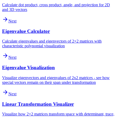
Calculate dot product, cross product, angle, and projection for 2D
and 3D vectors
Next
Eigenvalue Calculator
Calculate eigenvalues and eigenvectors of 2×2 matrices with
characteristic polynomial visualization
Next
Eigenvalue Visualization
Visualize eigenvectors and eigenvalues of 2x2 matrices - see how
special vectors remain on their span under transformation
Next
Linear Transformation Visualizer
Visualize how 2×2 matrices transform space with determinant, trace,