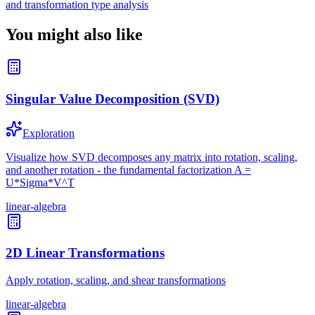
and transformation type analysis
You might also like
Singular Value Decomposition (SVD)
Exploration
Visualize how SVD decomposes any matrix into rotation, scaling,
and another rotation - the fundamental factorization A =
U*Sigma*V^T
linear-algebra
2D Linear Transformations
Apply rotation, scaling, and shear transformations
linear-algebra