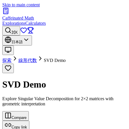
Skip to main content
Caffeinated Math
Explorations
Calculators
⌘K
日本語
探索
線形代数
SVD Demo
SVD Demo
Explore Singular Value Decomposition for 2×2 matrices with
geometric interpretation
Compare
Copy link