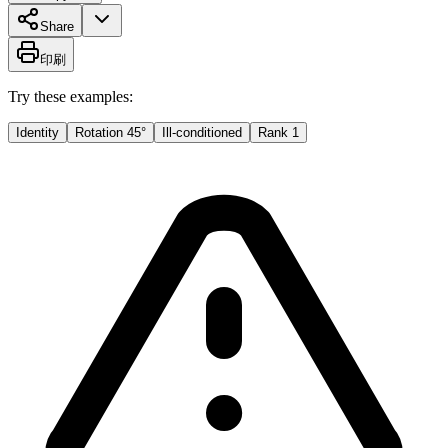
Share
印刷
Try these examples:
Identity
Rotation 45°
Ill-conditioned
Rank 1