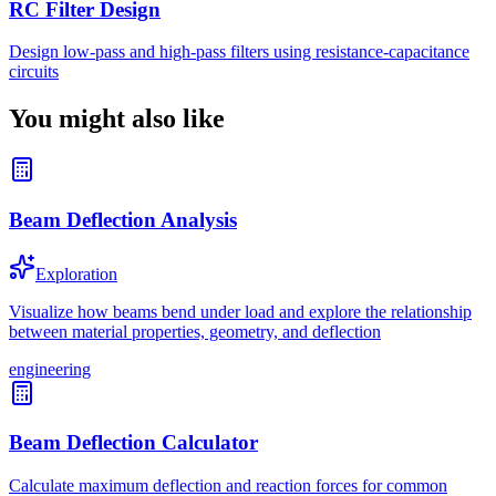
RC Filter Design
Design low-pass and high-pass filters using resistance-capacitance
circuits
You might also like
Beam Deflection Analysis
Exploration
Visualize how beams bend under load and explore the relationship
between material properties, geometry, and deflection
engineering
Beam Deflection Calculator
Calculate maximum deflection and reaction forces for common