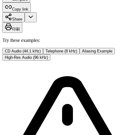
Copy link
Share
印刷
Try these examples:
CD Audio (44.1 kHz)
Telephone (8 kHz)
Aliasing Example
High-Res Audio (96 kHz)