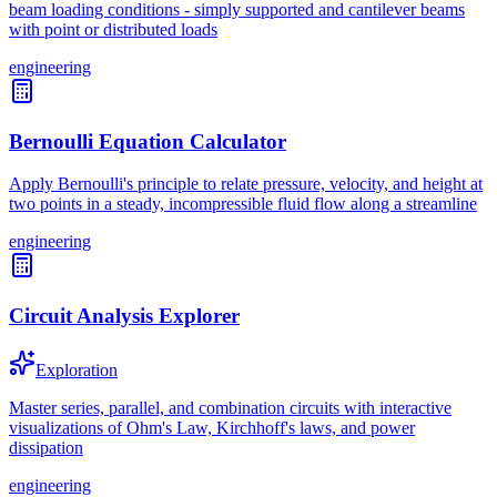
beam loading conditions - simply supported and cantilever beams
with point or distributed loads
engineering
Bernoulli Equation Calculator
Apply Bernoulli's principle to relate pressure, velocity, and height at
two points in a steady, incompressible fluid flow along a streamline
engineering
Circuit Analysis Explorer
Exploration
Master series, parallel, and combination circuits with interactive
visualizations of Ohm's Law, Kirchhoff's laws, and power
dissipation
engineering