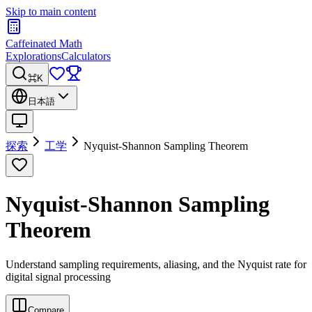
Skip to main content
Caffeinated Math
Explorations
Calculators
⌘K
日本語
探索
工学
Nyquist-Shannon Sampling Theorem
Nyquist-Shannon Sampling
Theorem
Understand sampling requirements, aliasing, and the Nyquist rate for
digital signal processing
Compare