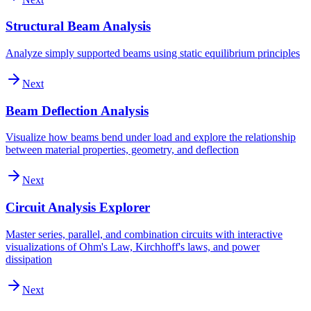
Structural Beam Analysis
Analyze simply supported beams using static equilibrium principles
Next
Beam Deflection Analysis
Visualize how beams bend under load and explore the relationship
between material properties, geometry, and deflection
Next
Circuit Analysis Explorer
Master series, parallel, and combination circuits with interactive
visualizations of Ohm's Law, Kirchhoff's laws, and power
dissipation
Next