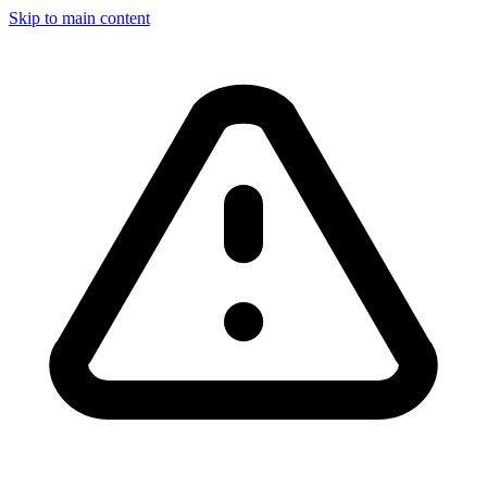
Skip to main content