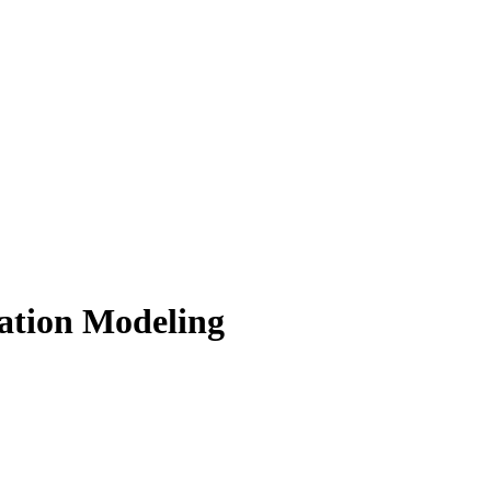
ation Modeling