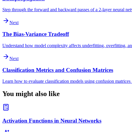
Step through the forward and backward passes of a 2-layer neural ne
Next
The Bias-Variance Tradeoff
Understand how model complexity affects underfitting, overfitting, an
Next
Classification Metrics and Confusion Matrices
Learn how to evaluate classification models using confusion matrices a
You might also like
Activation Functions in Neural Networks