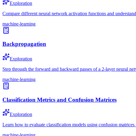
Exploration
Compare different neural network activation functions and understand 
machine-learning
Backpropagation
Exploration
Step through the forward and backward passes of a 2-layer neural ne
machine-learning
Classification Metrics and Confusion Matrices
Exploration
Learn how to evaluate classification models using confusion matrices a
machine-learning