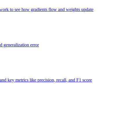
twork to see how gradients flow and weights update
d generalization error
nd key metrics like precision, recall, and F1 score