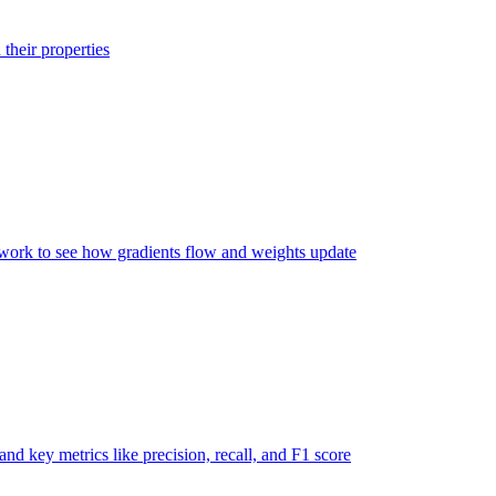
their properties
twork to see how gradients flow and weights update
nd key metrics like precision, recall, and F1 score