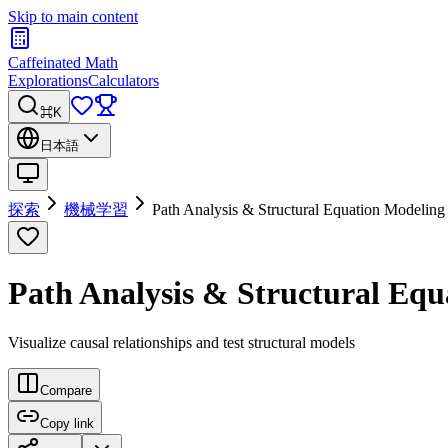
Skip to main content
Caffeinated Math
Explorations
Calculators
⌘K
日本語
探索
機械学習
Path Analysis & Structural Equation Modeling
Path Analysis & Structural Equ
Visualize causal relationships and test structural models
Compare
Copy link