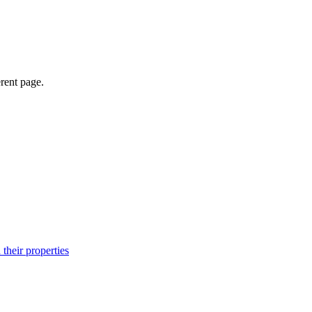
erent page.
their properties