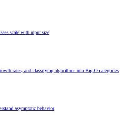
ses scale with input size
owth rates, and classifying algorithms into Big-O categories
erstand asymptotic behavior