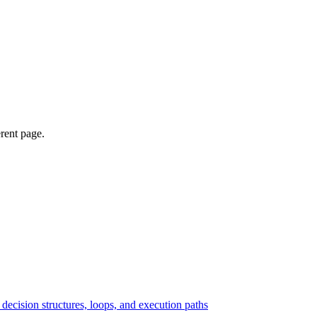
erent page.
ecision structures, loops, and execution paths