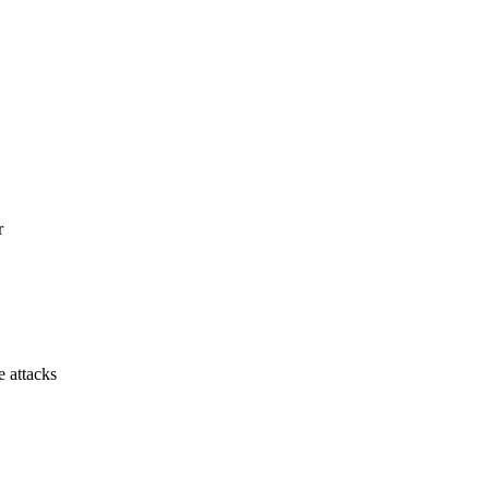
r
e attacks