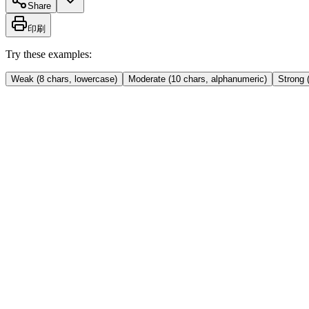
Share
印刷
Try these examples:
Weak (8 chars, lowercase)
Moderate (10 chars, alphanumeric)
Strong 