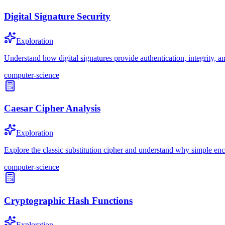
Digital Signature Security
Exploration
Understand how digital signatures provide authentication, integrity, a
computer-science
Caesar Cipher Analysis
Exploration
Explore the classic substitution cipher and understand why simple enc
computer-science
Cryptographic Hash Functions
Exploration