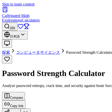
Skip to main content
Caffeinated Math
Explorations
Calculators
⌘K
日本語
探索
コンピュータサイエンス
Password Strength Calculato
Password Strength Calculator
Analyze password entropy, crack time, and security against brute forc
Compare
Copy link