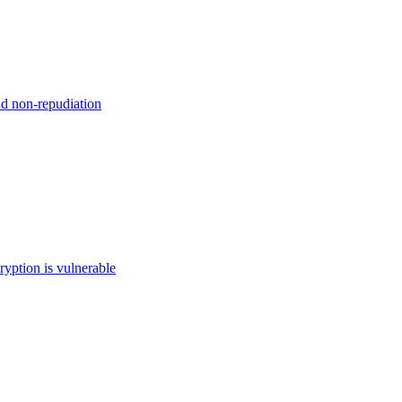
nd non-repudiation
ryption is vulnerable