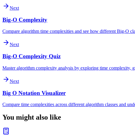
Next
Big-O Complexity
Compare algorithm time complexities and see how different Big-O clas
Next
Big-O Complexity Quiz
Master algorithm complexity analysis by exploring time complexity, gr
Next
Big O Notation Visualizer
Compare time complexities across different algorithm classes and und
You might also like