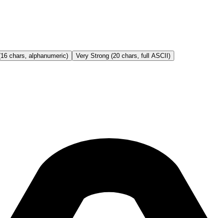
(16 chars, alphanumeric)
Very Strong (20 chars, full ASCII)