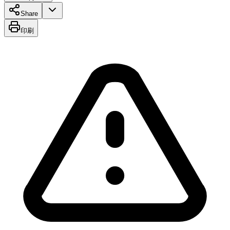
Share
印刷