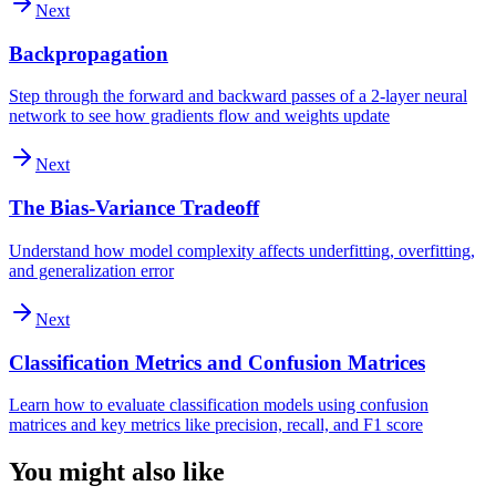
Next
Backpropagation
Step through the forward and backward passes of a 2-layer neural
network to see how gradients flow and weights update
Next
The Bias-Variance Tradeoff
Understand how model complexity affects underfitting, overfitting,
and generalization error
Next
Classification Metrics and Confusion Matrices
Learn how to evaluate classification models using confusion
matrices and key metrics like precision, recall, and F1 score
You might also like