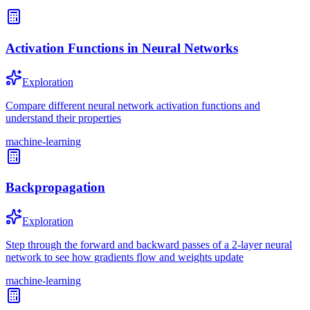
Activation Functions in Neural Networks
Exploration
Compare different neural network activation functions and
understand their properties
machine-learning
Backpropagation
Exploration
Step through the forward and backward passes of a 2-layer neural
network to see how gradients flow and weights update
machine-learning