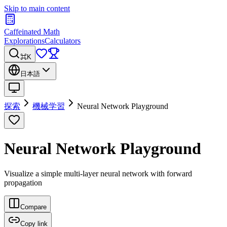
Skip to main content
Caffeinated Math
Explorations
Calculators
⌘K
日本語
探索
機械学習
Neural Network Playground
Neural Network Playground
Visualize a simple multi-layer neural network with forward
propagation
Compare
Copy link