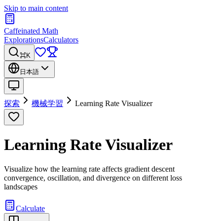
Skip to main content
Caffeinated Math
Explorations
Calculators
⌘K
日本語
探索
機械学習
Learning Rate Visualizer
Learning Rate Visualizer
Visualize how the learning rate affects gradient descent
convergence, oscillation, and divergence on different loss
landscapes
Calculate