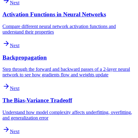
Next
Activation Functions in Neural Networks
Compare different neural network activation functions and
understand their properties
Next
Backpropagation
Step through the forward and backward passes of a 2-layer neural
network to see how gradients flow and weights update
Next
The Bias-Variance Tradeoff
Understand how model complexity affects underfitting, overfitting,
and generalization error
Next