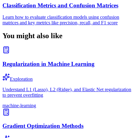
Classification Metrics and Confusion Matrices
Learn how to evaluate classification models using confusion
matrices and key metrics like precision, recall, and F1 score
You might also like
Regularization in Machine Learning
Exploration
Understand L1 (Lasso), L2 (Ridge), and Elastic Net regularization
to prevent overfitting
machine-learning
Gradient Optimization Methods