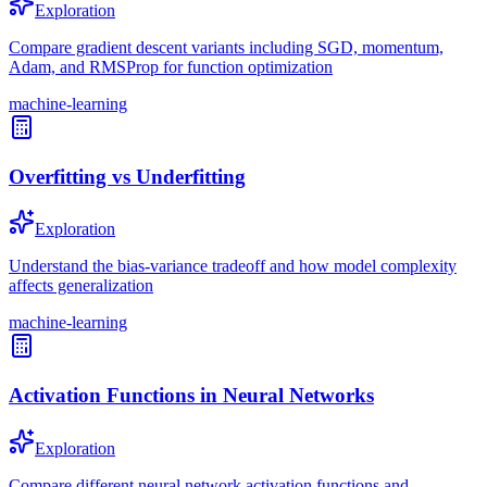
Exploration
Compare gradient descent variants including SGD, momentum,
Adam, and RMSProp for function optimization
machine-learning
Overfitting vs Underfitting
Exploration
Understand the bias-variance tradeoff and how model complexity
affects generalization
machine-learning
Activation Functions in Neural Networks
Exploration
Compare different neural network activation functions and