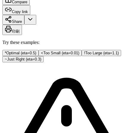
Compare
Copy link
Share
印刷
Try these examples:
*
Optimal (eta=0.5)
<
Too Small (eta=0.01)
!
Too Large (eta=1.1)
~
Just Right (eta=0.3)