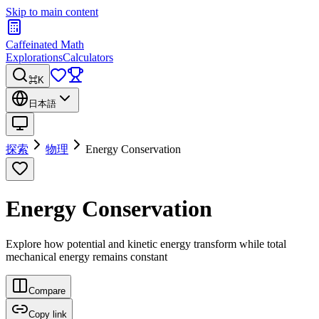
Skip to main content
Caffeinated Math
Explorations
Calculators
⌘K
日本語
探索
物理
Energy Conservation
Energy Conservation
Explore how potential and kinetic energy transform while total
mechanical energy remains constant
Compare
Copy link