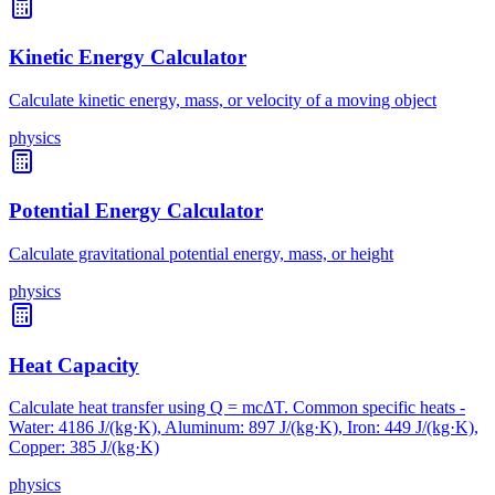
Kinetic Energy Calculator
Calculate kinetic energy, mass, or velocity of a moving object
physics
Potential Energy Calculator
Calculate gravitational potential energy, mass, or height
physics
Heat Capacity
Calculate heat transfer using Q = mcΔT. Common specific heats -
Water: 4186 J/(kg·K), Aluminum: 897 J/(kg·K), Iron: 449 J/(kg·K),
Copper: 385 J/(kg·K)
physics