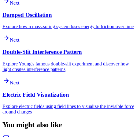
Next
Damped Oscillation
Explore how a mass-spring system loses energy to friction over time
Next
Double-Slit Interference Pattern
Explore Young's famous double-slit experiment and discover how
light creates interference patterns
Next
Electric Field Visualization
Explore electric fields using field lines to visualize the invisible force
around charges
You might also like