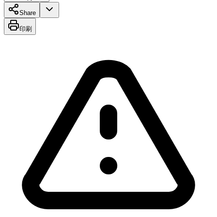
Share
印刷