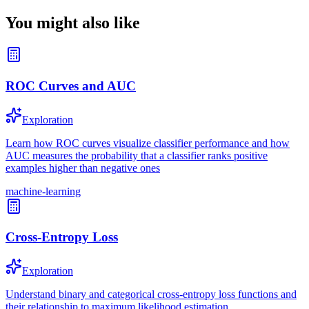
You might also like
ROC Curves and AUC
Exploration
Learn how ROC curves visualize classifier performance and how
AUC measures the probability that a classifier ranks positive
examples higher than negative ones
machine-learning
Cross-Entropy Loss
Exploration
Understand binary and categorical cross-entropy loss functions and
their relationship to maximum likelihood estimation