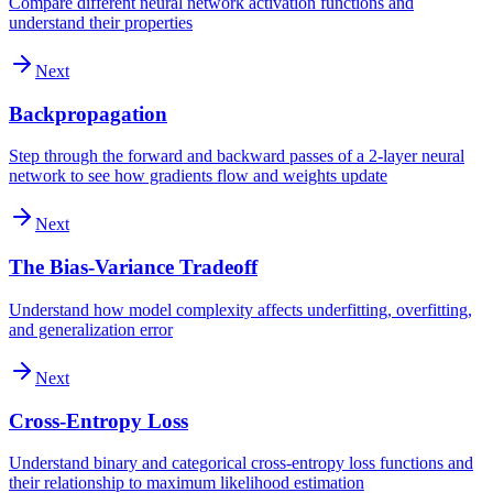
Compare different neural network activation functions and
understand their properties
Next
Backpropagation
Step through the forward and backward passes of a 2-layer neural
network to see how gradients flow and weights update
Next
The Bias-Variance Tradeoff
Understand how model complexity affects underfitting, overfitting,
and generalization error
Next
Cross-Entropy Loss
Understand binary and categorical cross-entropy loss functions and
their relationship to maximum likelihood estimation