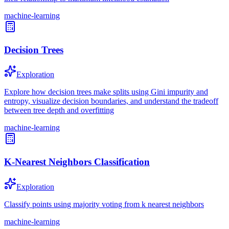
machine-learning
Decision Trees
Exploration
Explore how decision trees make splits using Gini impurity and
entropy, visualize decision boundaries, and understand the tradeoff
between tree depth and overfitting
machine-learning
K-Nearest Neighbors Classification
Exploration
Classify points using majority voting from k nearest neighbors
machine-learning