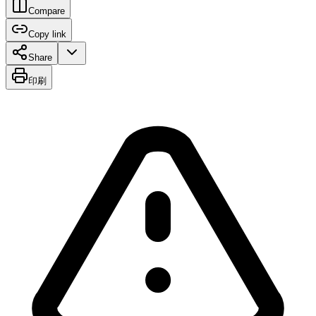
Compare
Copy link
Share
印刷