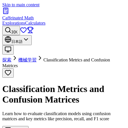
Skip to main content
Caffeinated Math
Explorations
Calculators
⌘K
日本語
探索
機械学習
Classification Metrics and Confusion
Matrices
Classification Metrics and
Confusion Matrices
Learn how to evaluate classification models using confusion
matrices and key metrics like precision, recall, and F1 score