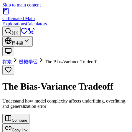
Skip to main content
Caffeinated Math
Explorations
Calculators
⌘K
日本語
探索
機械学習
The Bias-Variance Tradeoff
The Bias-Variance Tradeoff
Understand how model complexity affects underfitting, overfitting,
and generalization error
Compare
Copy link