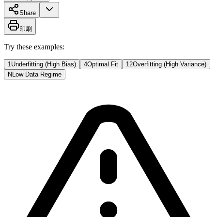
Share
印刷
Try these examples:
1
Underfitting (High Bias)
4
Optimal Fit
12
Overfitting (High Variance)
N
Low Data Regime