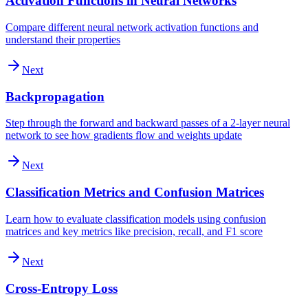
Activation Functions in Neural Networks
Compare different neural network activation functions and
understand their properties
Next
Backpropagation
Step through the forward and backward passes of a 2-layer neural
network to see how gradients flow and weights update
Next
Classification Metrics and Confusion Matrices
Learn how to evaluate classification models using confusion
matrices and key metrics like precision, recall, and F1 score
Next
Cross-Entropy Loss