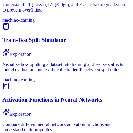
Understand L1 (Lasso), L2 (Ridge), and Elastic Net regularization
to prevent overfitting
machine-learning
Train-Test Split Simulator
Exploration
Visualize how splitting a dataset into training and test sets affects
model evaluation, and explore the tradeoffs between split ratios
machine-learning
Activation Functions in Neural Networks
Exploration
Compare different neural network activation functions and
understand their properties