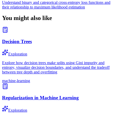
Understand binary and categorical cross-entropy loss functions and
their relationship to maximum likelihood estimation
You might also like
Decision Trees
Exploration
Explore how decision trees make splits using Gini impurity and
entropy, visualize decision boundaries, and understand the tradeoff
between tree depth and overfitting
machine-learning
Regularization in Machine Learning
Exploration