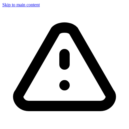
Skip to main content