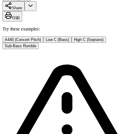
Share
印刷
Try these examples:
A440 (Concert Pitch)
Low C (Bass)
High C (Soprano)
Sub-Bass Rumble