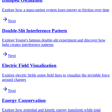
Damped Oscillation
Explore how a mass-spring system loses energy to friction over time
Next
Double-Slit Interference Pattern
Explore Young's famous double-slit experiment and discover how
light creates interference patterns
Next
Electric Field Visualization
Explore electric fields using field lines to visualize the invisible force
around charges
Next
Energy Conservation
Explore how potential and kinetic energy transform while total