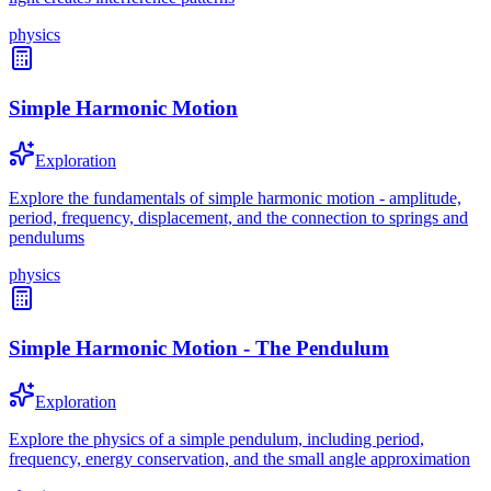
physics
Simple Harmonic Motion
Exploration
Explore the fundamentals of simple harmonic motion - amplitude,
period, frequency, displacement, and the connection to springs and
pendulums
physics
Simple Harmonic Motion - The Pendulum
Exploration
Explore the physics of a simple pendulum, including period,
frequency, energy conservation, and the small angle approximation