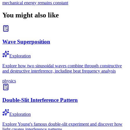
mechanical energy remains constant
You might also like
Wave Superposition
Exploration
Explore how two sinusoidal waves combine through constructive
and destructive interference, including beat frequency analysis
physics
Double-Slit Interference Pattern
Exploration
Explore Young's famous double-slit experiment and discover how
light creates interference patterns