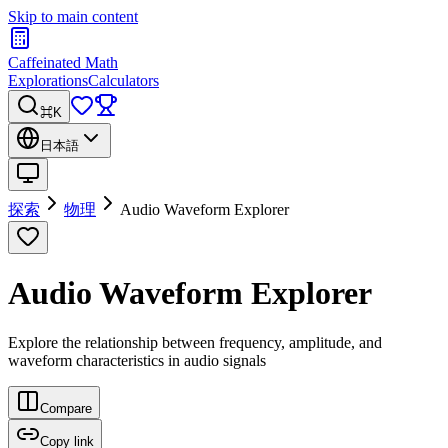
Skip to main content
Caffeinated Math
Explorations
Calculators
⌘K
日本語
探索
物理
Audio Waveform Explorer
Audio Waveform Explorer
Explore the relationship between frequency, amplitude, and
waveform characteristics in audio signals
Compare
Copy link