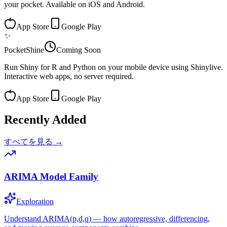
your pocket. Available on iOS and Android.
App Store
Google Play
✨
PocketShine
Coming Soon
Run Shiny for R and Python on your mobile device using Shinylive.
Interactive web apps, no server required.
App Store
Google Play
Recently Added
すべてを見る →
ARIMA Model Family
Exploration
Understand ARIMA(p,d,q) — how autoregressive, differencing,