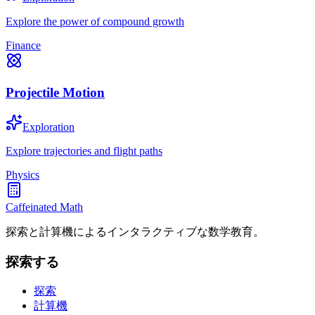
Explore the power of compound growth
Finance
Projectile Motion
Exploration
Explore trajectories and flight paths
Physics
Caffeinated Math
探索と計算機によるインタラクティブな数学教育。
探索する
探索
計算機