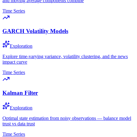
and moving average components combine
Time Series
GARCH Volatility Models
Exploration
Explore time-varying variance, volatility clustering, and the news
impact curve
Time Series
Kalman Filter
Exploration
Optimal state estimation from noisy observations — balance model
trust vs data trust
Time Series