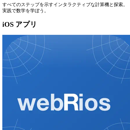
すべてのステップを示すインタラクティブな計算機と探索。
実践で数学を学ぼう。
iOS アプリ