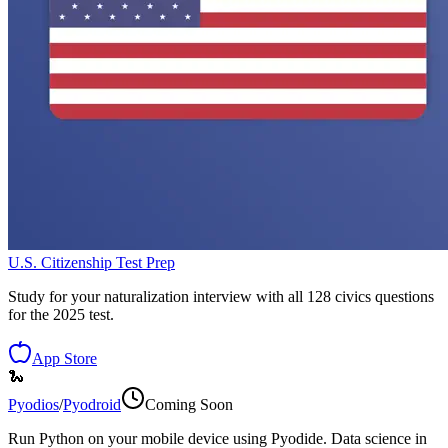
U.S. Citizenship Test Prep
Study for your naturalization interview with all 128 civics questions
for the 2025 test.
App Store
🐍
Pyodios
/
Pyodroid
Coming Soon
Run Python on your mobile device using Pyodide. Data science in