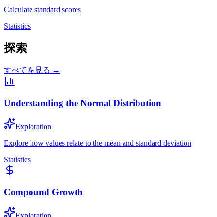
Calculate standard scores
Statistics
探索
すべてを見る →
Understanding the Normal Distribution
Exploration
Explore how values relate to the mean and standard deviation
Statistics
Compound Growth
Exploration