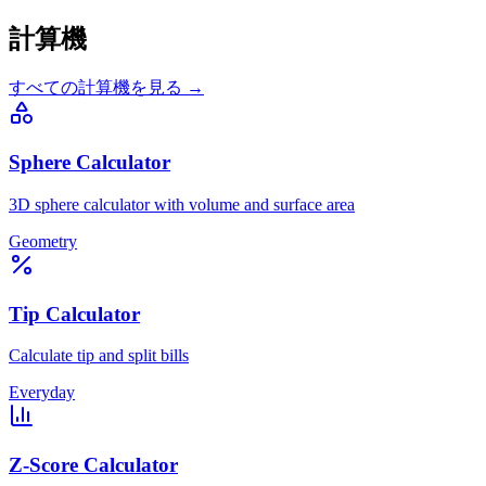
計算機
すべての計算機を見る →
Sphere Calculator
3D sphere calculator with volume and surface area
Geometry
Tip Calculator
Calculate tip and split bills
Everyday
Z-Score Calculator