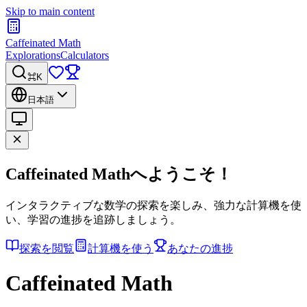
Skip to main content
Caffeinated Math
Explorations
Calculators
⌘K
日本語
Caffeinated Mathへようこそ！
インタラクティブな数学の探索を楽しみ、強力な計算機を使
い、学習の進捗を追跡しましょう。
探索を閲覧
計算機を使う
あなたの進捗
Caffeinated Math