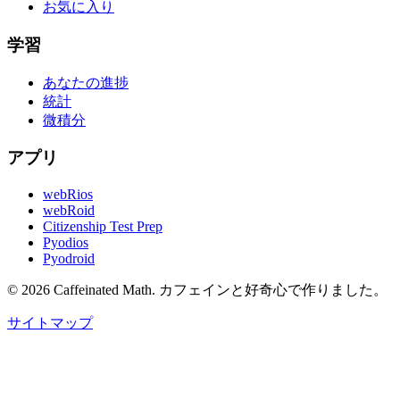
お気に入り
学習
あなたの進捗
統計
微積分
アプリ
webRios
webRoid
Citizenship Test Prep
Pyodios
Pyodroid
©
2026
Caffeinated Math.
カフェインと好奇心で作りました。
サイトマップ