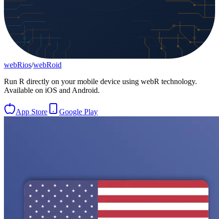
webRios
/
webRoid
Run R directly on your mobile device using webR technology.
Available on iOS and Android.
App Store
Google Play