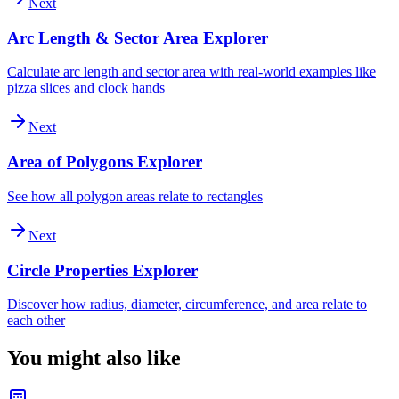
Next
Arc Length & Sector Area Explorer
Calculate arc length and sector area with real-world examples like
pizza slices and clock hands
Next
Area of Polygons Explorer
See how all polygon areas relate to rectangles
Next
Circle Properties Explorer
Discover how radius, diameter, circumference, and area relate to
each other
You might also like