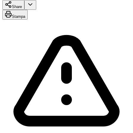
Share
Stampa