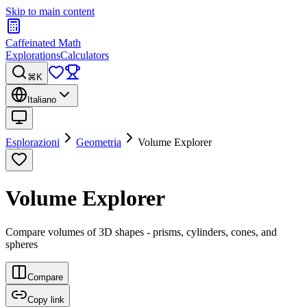
Skip to main content
Caffeinated Math
Explorations
Calculators
⌘K
Italiano
Esplorazioni
Geometria
Volume Explorer
Volume Explorer
Compare volumes of 3D shapes - prisms, cylinders, cones, and
spheres
Compare
Copy link