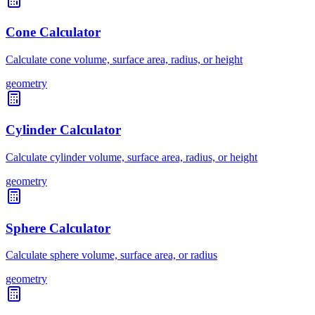
Cone Calculator
Calculate cone volume, surface area, radius, or height
geometry
Cylinder Calculator
Calculate cylinder volume, surface area, radius, or height
geometry
Sphere Calculator
Calculate sphere volume, surface area, or radius
geometry