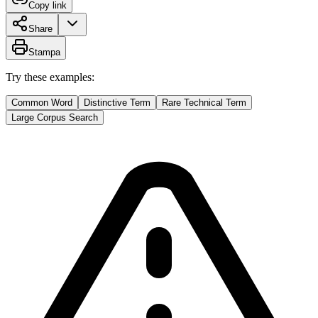
Copy link
Share
Stampa
Try these examples:
Common Word
Distinctive Term
Rare Technical Term
Large Corpus Search