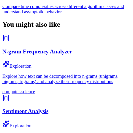
Compare time complexities across different algorithm classes and
understand asymptotic behavior
You might also like
N-gram Frequency Analyzer
Exploration
Explore how text can be decomposed into n-grams (unigrams,
bigrams, trigrams) and analyze their frequency distributions
computer-science
Sentiment Analysis
Exploration