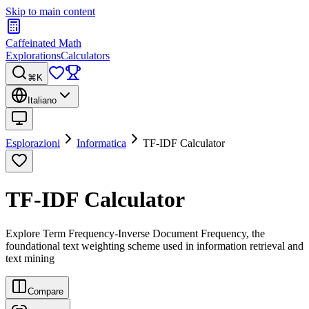
Skip to main content
Caffeinated Math
Explorations
Calculators
⌘K
Italiano
Esplorazioni
Informatica
TF-IDF Calculator
TF-IDF Calculator
Explore Term Frequency-Inverse Document Frequency, the
foundational text weighting scheme used in information retrieval and
text mining
Compare