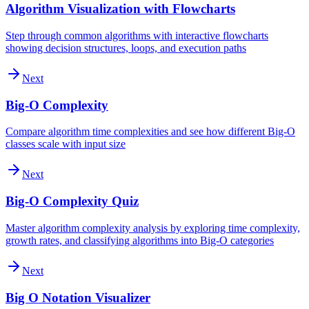
Algorithm Visualization with Flowcharts
Step through common algorithms with interactive flowcharts
showing decision structures, loops, and execution paths
Next
Big-O Complexity
Compare algorithm time complexities and see how different Big-O
classes scale with input size
Next
Big-O Complexity Quiz
Master algorithm complexity analysis by exploring time complexity,
growth rates, and classifying algorithms into Big-O categories
Next
Big O Notation Visualizer