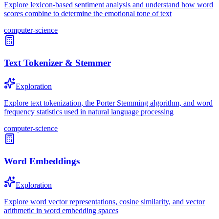
Explore lexicon-based sentiment analysis and understand how word
scores combine to determine the emotional tone of text
computer-science
Text Tokenizer & Stemmer
Exploration
Explore text tokenization, the Porter Stemming algorithm, and word
frequency statistics used in natural language processing
computer-science
Word Embeddings
Exploration
Explore word vector representations, cosine similarity, and vector
arithmetic in word embedding spaces